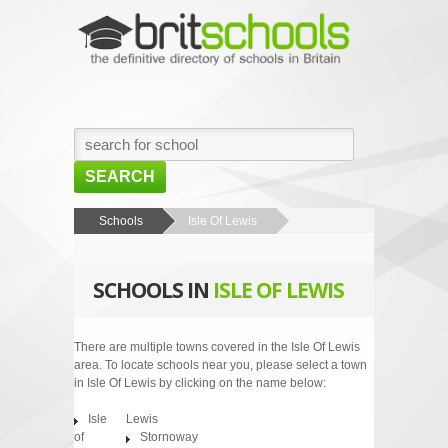
SEARCH
HOME
Schools
Isle Of Lewis
BROWSE SCHOOLS
SCHOOLS IN
ISLE OF LEWIS
NEWS
ABOUT US
There are multiple towns covered in the Isle Of Lewis
area. To locate schools near you, please select a town
CONTACT US
in Isle Of Lewis by clicking on the name below:
Isle
Lewis
of
Stornoway