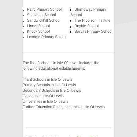
Pairc Primary School
Stornoway Primary
Shawbost School
School
Sandwickhill School
The Nicolson Institute
Lionel School
Bayble School
Knock School
Barvas Primary School
Laxdale Primary School
The list of schools in Isle Of Lewis includes the
following educational establishments:
Infant Schools in Isle Of Lewis
Primary Schools in Isle Of Lewis
Secondary Schools in Isle Of Lewis
Colleges in Isle Of Lewis
Universities in Isle Of Lewis
Further Education Establishments in Isle Of Lewis