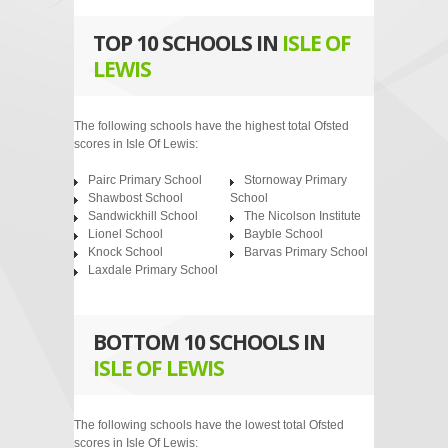
TOP 10 SCHOOLS IN
ISLE OF
LEWIS
The following schools have the highest total Ofsted
scores in Isle Of Lewis:
Pairc Primary School
Stornoway Primary
Shawbost School
School
Sandwickhill School
The Nicolson Institute
Lionel School
Bayble School
Knock School
Barvas Primary School
Laxdale Primary School
BOTTOM 10 SCHOOLS IN
ISLE OF LEWIS
The following schools have the lowest total Ofsted
scores in Isle Of Lewis: