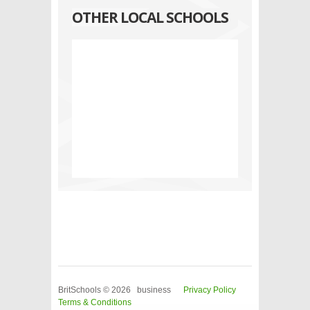
OTHER LOCAL SCHOOLS
BritSchools © 2026 business
Privacy Policy
Terms & Conditions