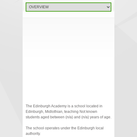
The Edinburgh Academy is a school located in
Edinburgh, Midlothian, teaching Not known
students aged between (n/a) and (n/a) years of age.
The school operates under the Edinburgh local
authority.