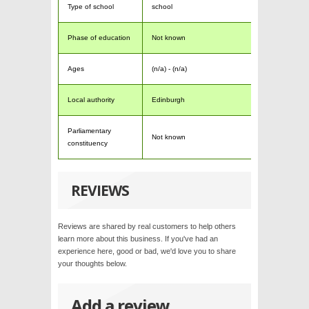
Type of school
school
Phase of education
Not known
Ages
(n/a) - (n/a)
Local authority
Edinburgh
Parliamentary
Not known
constituency
REVIEWS
Reviews are shared by real customers to help others
learn more about this business. If you've had an
experience here, good or bad, we'd love you to share
your thoughts below.
Add a review