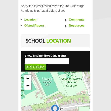
Sorry, the latest Ofsted report for The Edinburgh
Academy is not available just yet.
Location
Comments
Ofsted Report
Resources
SCHOOL
LOCATION
Show driving directions from:
DIRECTIONS
+
−