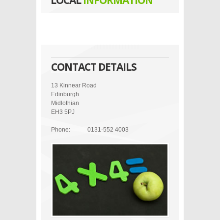
LOCAL
INFORMATION
CONTACT DETAILS
13 Kinnear Road
Edinburgh
Midlothian
EH3 5PJ
Phone:
0131-552 4003