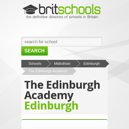
SEARCH
HOME
Schools
Midlothian
Edinburgh
The Edinburgh Academy
BROWSE SCHOOLS
The Edinburgh
NEWS
Academy
ABOUT US
Edinburgh
CONTACT US