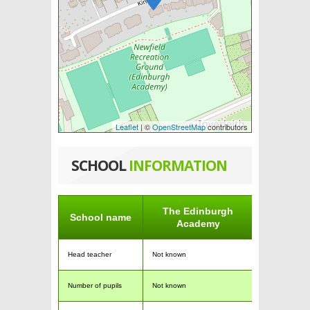
Leaflet
| ©
OpenStreetMap
contributors
SCHOOL
INFORMATION
The Edinburgh
School name
Academy
Head teacher
Not known
Number of pupils
Not known