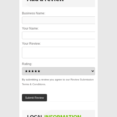
Business Name:
Your Name:
Your Review:
Rating:
By submitting a review you agree to our
Review Submission
Terms & Conditions
.
Submit Review