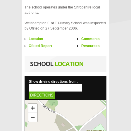
The school operates under the Shropshire local
authority.
Welshampton C of E Primary School was inspected
by Ofsted on 27 September 2006.
Location
Comments
Ofsted Report
Resources
SCHOOL
LOCATION
Show driving directions from:
DIRECTIONS
+
−