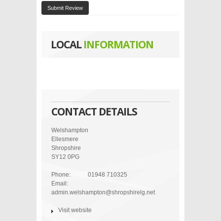
Submit Review
LOCAL
INFORMATION
CONTACT DETAILS
Welshampton
Ellesmere
Shropshire
SY12 0PG
Phone:
01948 710325
Email:
admin.welshampton@shropshirelg.net
Visit website