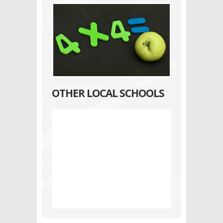
OTHER LOCAL SCHOOLS