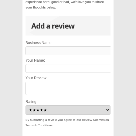
experience here, good or bad, we'd love you to share
your thoughts below.
Add a review
Business Name:
Your Name:
Your Review:
Rating:
By submitting a review you agree to our
Review Submission
Terms & Conditions
.