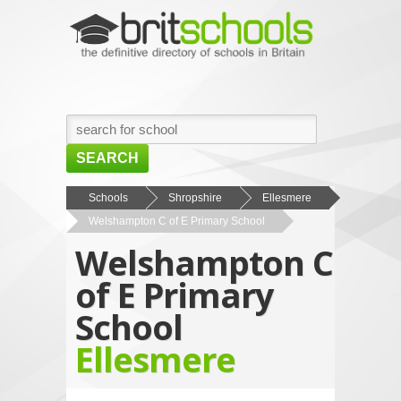
SEARCH
HOME
Schools
Shropshire
Ellesmere
Welshampton C of E Primary School
BROWSE SCHOOLS
Welshampton C
NEWS
of E Primary
ABOUT US
School
CONTACT US
Ellesmere