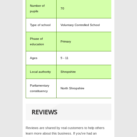
Number of
70
pupils
Type of school
Voluntary Controlled School
Phase of
Primary
education
Ages
5 - 11
Local authority
Shropshire
Parliamentary
North Shropshire
constituency
REVIEWS
Reviews are shared by real customers to help others
learn more about this business. If you've had an