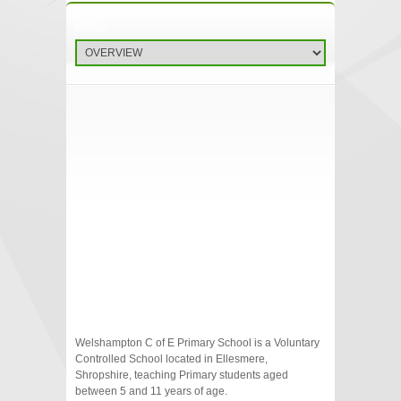
Welshampton C of E Primary School is a Voluntary
Controlled School located in Ellesmere,
Shropshire, teaching Primary students aged
between 5 and 11 years of age.