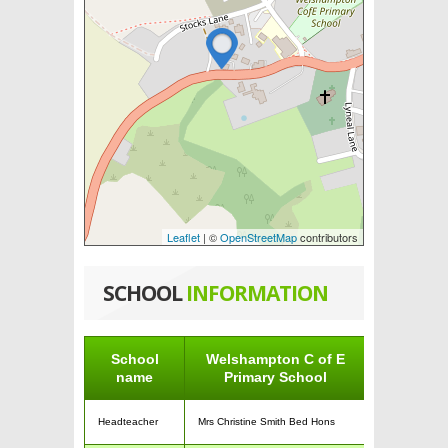
Leaflet
| ©
OpenStreetMap
contributors
SCHOOL
INFORMATION
School
Welshampton C of E
name
Primary School
Headteacher
Mrs Christine Smith Bed Hons