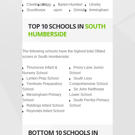
Cleethorpes
Brigg
Barton
Humber
Ulceby
Scunthorpe
upon
Grimsby
Immingham
TOP 10 SCHOOLS IN
SOUTH
HUMBERSIDE
The following schools have the highest total Ofsted
scores in South Humberside:
Thrunscoe Infant &
Priory Lane Junior
Nursery School
School
Lynton Prep School
South Leys
Trentvale Preparatory
Comprehensive School
School
Sir John Nelthorpe
Messingham Primary
Lower School
School
South Ferriby Primary
Riddings Infant School
School
Reynolds Infant School
BOTTOM 10 SCHOOLS IN