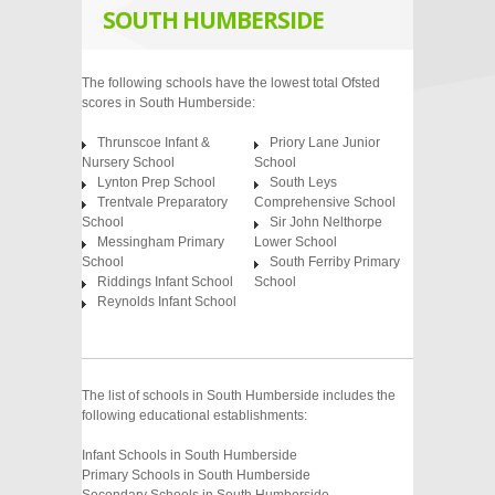
SOUTH HUMBERSIDE
The following schools have the lowest total Ofsted
scores in South Humberside:
Thrunscoe Infant &
Priory Lane Junior
Nursery School
School
Lynton Prep School
South Leys
Trentvale Preparatory
Comprehensive School
School
Sir John Nelthorpe
Messingham Primary
Lower School
School
South Ferriby Primary
Riddings Infant School
School
Reynolds Infant School
The list of schools in South Humberside includes the
following educational establishments:
Infant Schools in South Humberside
Primary Schools in South Humberside