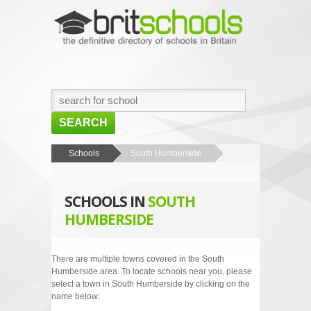
SEARCH
HOME
Schools
South Humberside
BROWSE SCHOOLS
SCHOOLS IN
SOUTH
NEWS
HUMBERSIDE
ABOUT US
CONTACT US
There are multiple towns covered in the South
Humberside area. To locate schools near you, please
select a town in South Humberside by clicking on the
name below: