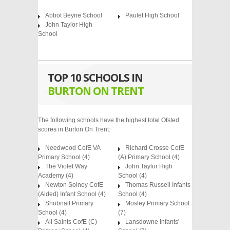
Abbot Beyne School
Paulet High School
John Taylor High
School
TOP 10 SCHOOLS IN
BURTON ON TRENT
The following schools have the highest total Ofsted
scores in Burton On Trent:
Needwood CofE VA
Richard Crosse CofE
Primary School
(4)
(A) Primary School
(4)
The Violet Way
John Taylor High
Academy
(4)
School
(4)
Newton Solney CofE
Thomas Russell Infants
(Aided) Infant School
(4)
School
(4)
Shobnall Primary
Mosley Primary School
School
(4)
(7)
All Saints CofE (C)
Lansdowne Infants'