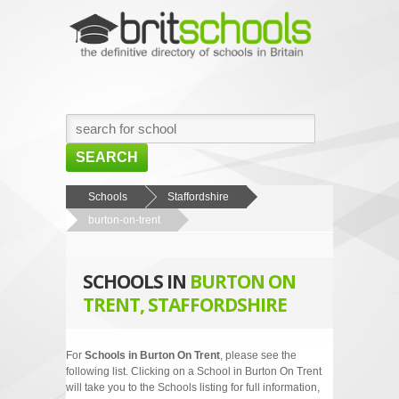
SEARCH
HOME
Schools
Staffordshire
burton-on-trent
BROWSE SCHOOLS
NEWS
SCHOOLS IN
BURTON ON
ABOUT US
TRENT, STAFFORDSHIRE
CONTACT US
For
Schools in Burton On Trent
, please see the
following list. Clicking on a School in Burton On Trent
will take you to the Schools listing for full information,