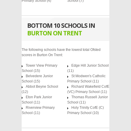
Primary School
(4)
School
(7)
BOTTOM 10 SCHOOLS IN
BURTON ON TRENT
The following schools have the lowest total Ofsted
scores in Burton On Trent:
Tower View Primary
Edge Hill Junior School
School (15)
(11)
Belvedere Junior
St Modwen's Catholic
School (15)
Primary School (11)
Abbot Beyne School
Richard Wakefield CofE
(12)
(VC) Primary School (11)
Eton Park Junior
Thomas Russell Junior
School (11)
School (11)
Riverview Primary
Holy Trinity CofE (C)
School (11)
Primary School (10)