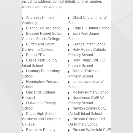
including address, contact details, phone number,
website address and map.
Anglesey Primary
Christ Church Infants'
Academy
School
Bladon House School
Edge Hill Junior School
Blessed Robert Sutton
Eton Park Junior
Catholic Sports College
School
Burton and South
Grange Infant School
Derbyshire College
Holy Rosary Catholic
Burton PRU
Primary School
Castle Park County
Holy Trinity CofE (C)
Infant School
Primary School
Hanbury Preparatory
John of Rolleston
School
Primary School
Horninglow Primary
Lansdowne Infants'
School
School
Oaklands College
Mosley Primary School
Hillcrest
Needwood CofE VA
Outwoods Primary
Primary School
School
Newton Solney CofE
Paget High School,
(Aided) Infant School
Business and Enterprise
Richard Crosse CofE
College
(A) Primary School
Riverview Primary
Richard Wakefield CofE