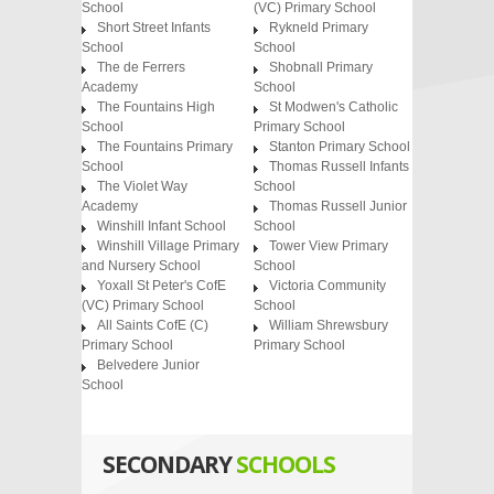
School
(VC) Primary School
Short Street Infants
Rykneld Primary
School
School
The de Ferrers
Shobnall Primary
Academy
School
The Fountains High
St Modwen's Catholic
School
Primary School
The Fountains Primary
Stanton Primary School
School
Thomas Russell Infants
The Violet Way
School
Academy
Thomas Russell Junior
Winshill Infant School
School
Winshill Village Primary
Tower View Primary
and Nursery School
School
Yoxall St Peter's CofE
Victoria Community
(VC) Primary School
School
All Saints CofE (C)
William Shrewsbury
Primary School
Primary School
Belvedere Junior
School
SECONDARY
SCHOOLS