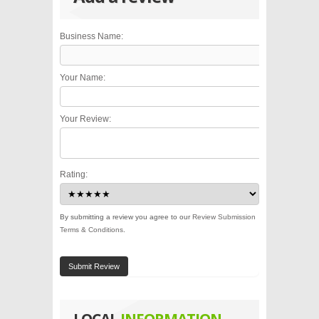
Business Name:
Your Name:
Your Review:
Rating:
By submitting a review you agree to our
Review Submission
Terms & Conditions
.
Submit Review