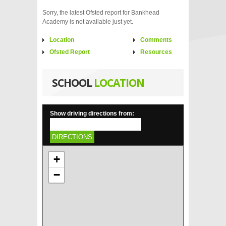
Sorry, the latest Ofsted report for Bankhead
Academy is not available just yet.
Location
Comments
Ofsted Report
Resources
SCHOOL
LOCATION
Show driving directions from:
DIRECTIONS
+
−