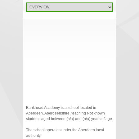
Bankhead Academy is a school located in
Aberdeen, Aberdeenshire, teaching Not known
students aged between (n/a) and (n/a) years of age.
The school operates under the Aberdeen local
authority.