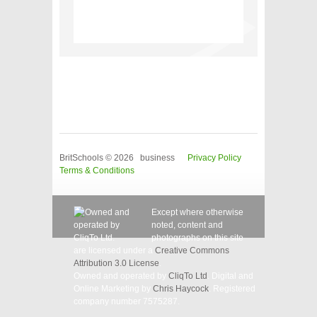
BritSchools © 2026 business
Privacy Policy
Terms & Conditions
Except where otherwise
noted, content and
photographs on this site
are licensed under a
Creative Commons
Attribution 3.0 License
.
Owned and operated by
CliqTo Ltd
. Digital and
Online Marketing by
Chris Haycock
. Registered
company number 7575287.