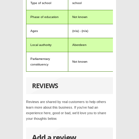
Type of school
school
Phase of education
Not known
Ages
(n/a) - (n/a)
Local authority
Aberdeen
Parliamentary
Not known
constituency
REVIEWS
Reviews are shared by real customers to help others
learn more about this business. If you've had an
experience here, good or bad, we'd love you to share
your thoughts below.
Add a review