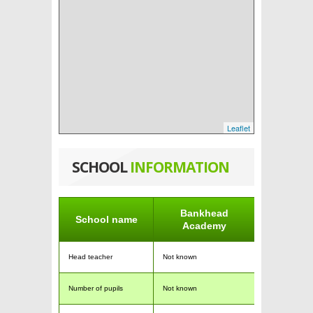
Leaflet
SCHOOL
INFORMATION
Bankhead
School name
Academy
Head teacher
Not known
Number of pupils
Not known