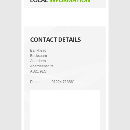
LOCAL
INFORMATION
CONTACT DETAILS
Bankhead
Bucksburn
Aberdeen
Aberdeenshire
AB21 9ES
Phone:
01224 713861