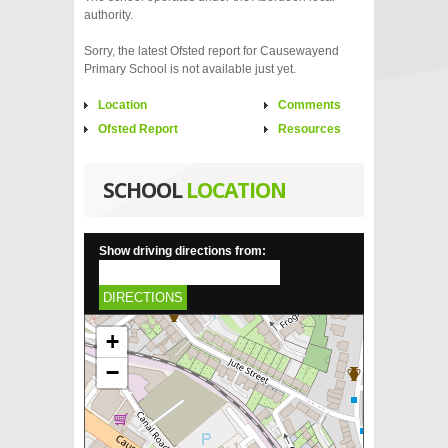
authority.
Sorry, the latest Ofsted report for Causewayend
Primary School is not available just yet.
Location
Comments
Ofsted Report
Resources
SCHOOL
LOCATION
Show driving directions from:
DIRECTIONS
+
−