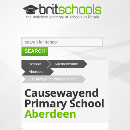
SEARCH
HOME
Schools
Aberdeenshire
Aberdeen
BROWSE SCHOOLS
Causewayend Primary School
NEWS
Causewayend
ABOUT US
Primary School
CONTACT US
Aberdeen