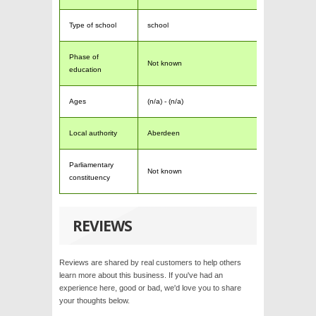
Type of school
school
Phase of
Not known
education
Ages
(n/a) - (n/a)
Local authority
Aberdeen
Parliamentary
Not known
constituency
REVIEWS
Reviews are shared by real customers to help others
learn more about this business. If you've had an
experience here, good or bad, we'd love you to share
your thoughts below.