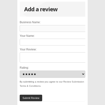
Add a review
Business Name:
Your Name:
Your Review:
Rating:
By submitting a review you agree to our
Review Submission
Terms & Conditions
.
Submit Review