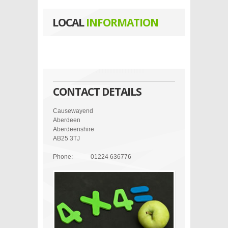
LOCAL
INFORMATION
CONTACT DETAILS
Causewayend
Aberdeen
Aberdeenshire
AB25 3TJ
Phone:
01224 636776