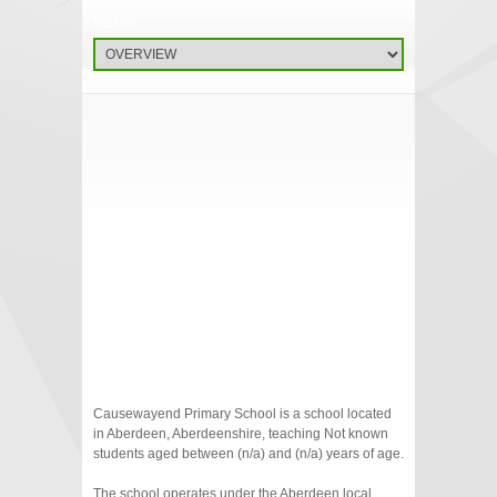
Causewayend Primary School is a school located
in Aberdeen, Aberdeenshire, teaching Not known
students aged between (n/a) and (n/a) years of age.
The school operates under the Aberdeen local