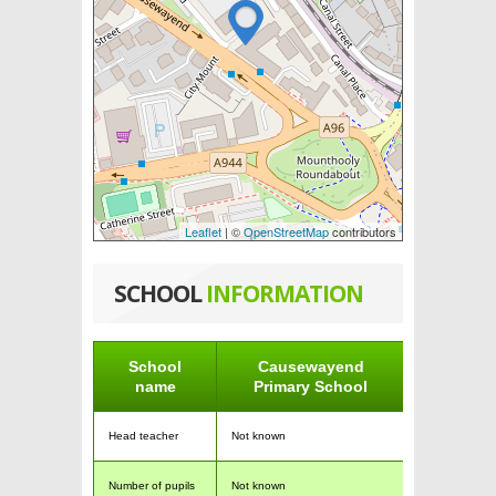
Leaflet
| ©
OpenStreetMap
contributors
SCHOOL
INFORMATION
School
Causewayend
name
Primary School
Head teacher
Not known
Number of pupils
Not known