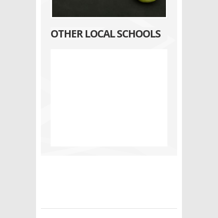
OTHER LOCAL SCHOOLS