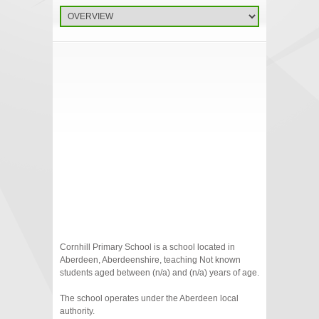
Cornhill Primary School is a school located in
Aberdeen, Aberdeenshire, teaching Not known
students aged between (n/a) and (n/a) years of age.
The school operates under the Aberdeen local
authority.