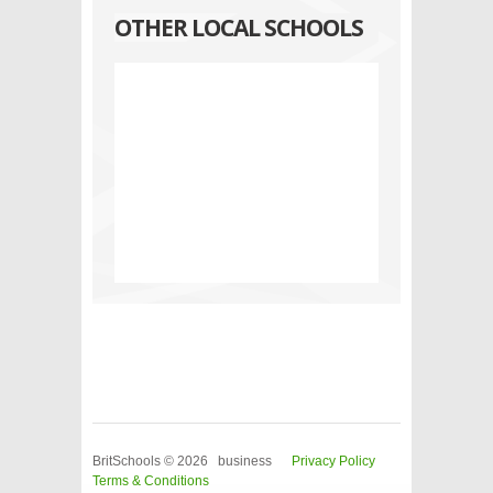
OTHER LOCAL SCHOOLS
BritSchools © 2026 business
Privacy Policy
Terms & Conditions