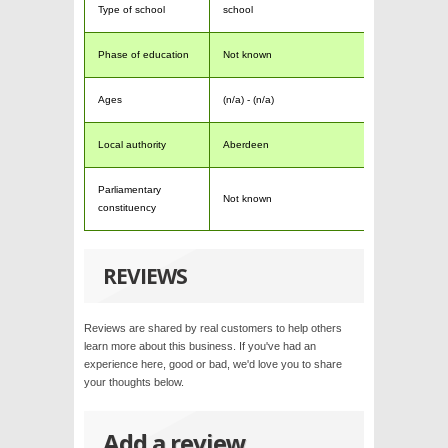
Type of school
school
Phase of education
Not known
Ages
(n/a) - (n/a)
Local authority
Aberdeen
Parliamentary
Not known
constituency
REVIEWS
Reviews are shared by real customers to help others
learn more about this business. If you've had an
experience here, good or bad, we'd love you to share
your thoughts below.
Add a review