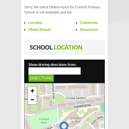
Sorry, the latest Ofsted report for Cornhill Primary
School is not available just yet.
Location
Comments
Ofsted Report
Resources
SCHOOL
LOCATION
Show driving directions from:
DIRECTIONS
+
−