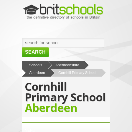
SEARCH
HOME
Schools
Aberdeenshire
Aberdeen
Cornhill Primary School
BROWSE SCHOOLS
Cornhill
NEWS
Primary School
ABOUT US
Aberdeen
CONTACT US