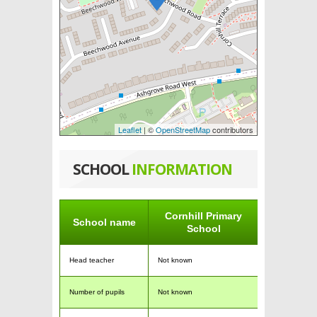
Leaflet
| ©
OpenStreetMap
contributors
SCHOOL
INFORMATION
Cornhill Primary
School name
School
Head teacher
Not known
Number of pupils
Not known