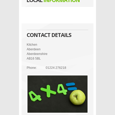
LOCAL
INFORMATION
CONTACT DETAILS
Kitchen
Aberdeen
Aberdeenshire
AB16 5BL
Phone:
01224 276218