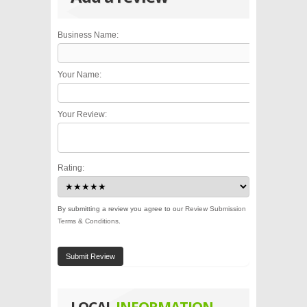
Business Name:
Your Name:
Your Review:
Rating:
By submitting a review you agree to our
Review Submission
Terms & Conditions
.
Submit Review