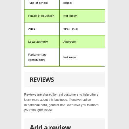
Type of school
school
Phase of education
Not known
Ages
(n/a) - (n/a)
Local authority
Aberdeen
Parliamentary
Not known
constituency
REVIEWS
Reviews are shared by real customers to help others
learn more about this business. If you've had an
experience here, good or bad, we'd love you to share
your thoughts below.
Add a review