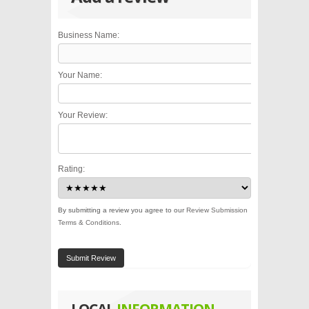
Business Name:
Your Name:
Your Review:
Rating:
By submitting a review you agree to our
Review Submission
Terms & Conditions
.
Submit Review