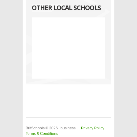
OTHER LOCAL SCHOOLS
BritSchools © 2026 business
Privacy Policy
Terms & Conditions