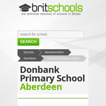
SEARCH
HOME
Schools
Aberdeenshire
Aberdeen
Donbank Primary School
BROWSE SCHOOLS
Donbank
NEWS
Primary School
ABOUT US
Aberdeen
CONTACT US