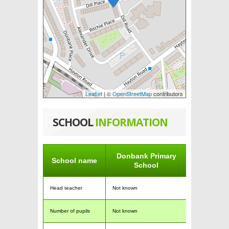
Leaflet
| ©
OpenStreetMap
contributors
SCHOOL
INFORMATION
Donbank Primary
School name
School
Head teacher
Not known
Number of pupils
Not known