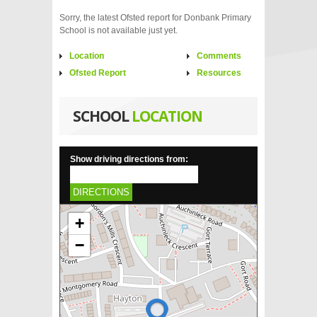
Sorry, the latest Ofsted report for Donbank Primary
School is not available just yet.
Location
Comments
Ofsted Report
Resources
SCHOOL
LOCATION
Show driving directions from:
DIRECTIONS
+
−