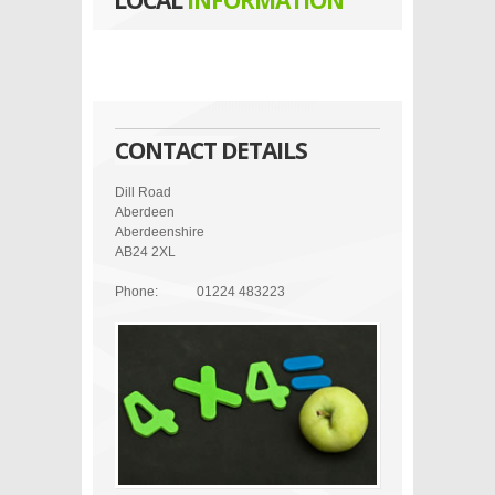
LOCAL
INFORMATION
CONTACT DETAILS
Dill Road
Aberdeen
Aberdeenshire
AB24 2XL
Phone:
01224 483223