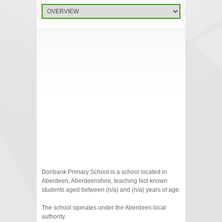
Donbank Primary School is a school located in
Aberdeen, Aberdeenshire, teaching Not known
students aged between (n/a) and (n/a) years of age.
The school operates under the Aberdeen local
authority.