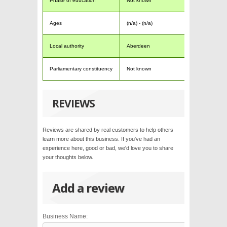
Phase of education
Not known
Ages
(n/a) - (n/a)
Local authority
Aberdeen
Parliamentary constituency
Not known
REVIEWS
Reviews are shared by real customers to help others
learn more about this business. If you've had an
experience here, good or bad, we'd love you to share
your thoughts below.
Add a review
Business Name: