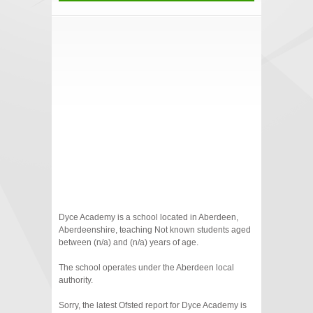
Dyce Academy is a school located in Aberdeen,
Aberdeenshire, teaching Not known students aged
between (n/a) and (n/a) years of age.
The school operates under the Aberdeen local
authority.
Sorry, the latest Ofsted report for Dyce Academy is