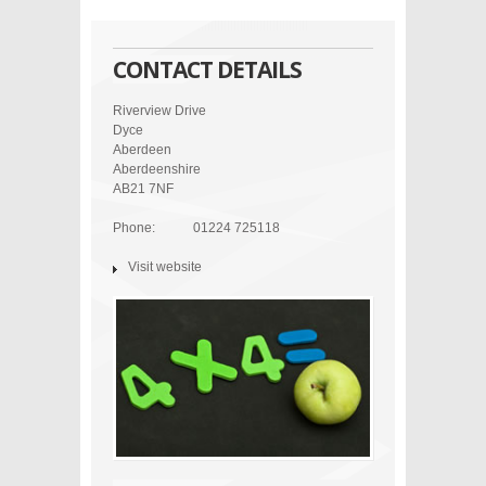
CONTACT DETAILS
Riverview Drive
Dyce
Aberdeen
Aberdeenshire
AB21 7NF
Phone:
01224 725118
Visit website