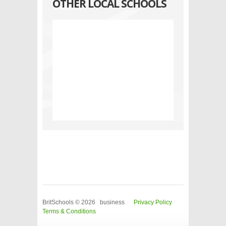
OTHER LOCAL SCHOOLS
BritSchools © 2026 business
Privacy Policy
Terms & Conditions