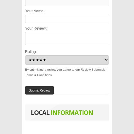
Your Name:
Your Review:
Rating:
By submitting a review you agree to our
Review Submission
Terms & Conditions
.
Submit Review
LOCAL
INFORMATION