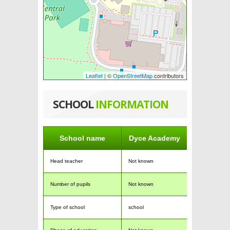
Leaflet
| ©
OpenStreetMap
contributors
SCHOOL
INFORMATION
School name
Dyce Academy
Head teacher
Not known
Number of pupils
Not known
Type of school
school