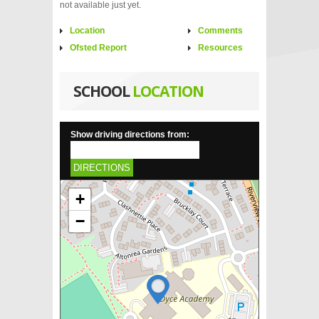
not available just yet.
Location
Comments
Ofsted Report
Resources
SCHOOL
LOCATION
Show driving directions from:
DIRECTIONS
+
−