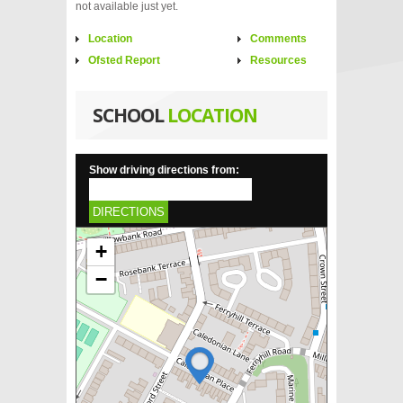
not available just yet.
Location
Comments
Ofsted Report
Resources
SCHOOL
LOCATION
Show driving directions from:
DIRECTIONS
+
−