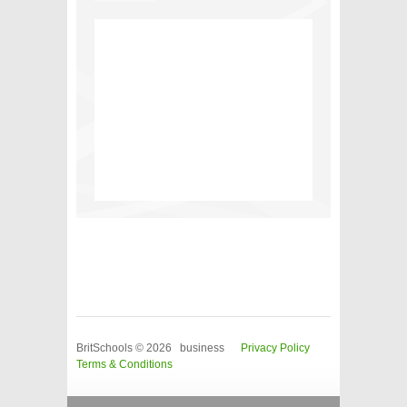
BritSchools © 2026 business
Privacy Policy
Terms & Conditions