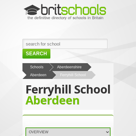
SEARCH
HOME
Schools
Aberdeenshire
Aberdeen
Ferryhill School
BROWSE SCHOOLS
Ferryhill School
NEWS
Aberdeen
ABOUT US
CONTACT US