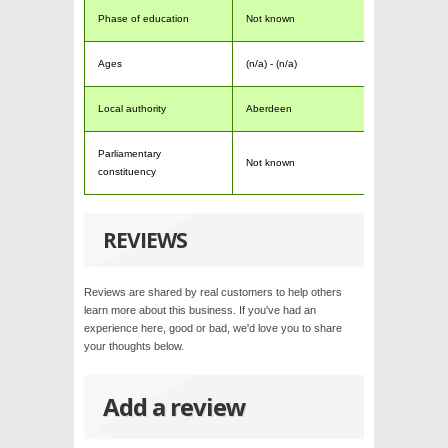
Phase of education
Not known
Ages
(n/a) - (n/a)
Local authority
Aberdeen
Parliamentary
Not known
constituency
REVIEWS
Reviews are shared by real customers to help others
learn more about this business. If you've had an
experience here, good or bad, we'd love you to share
your thoughts below.
Add a review