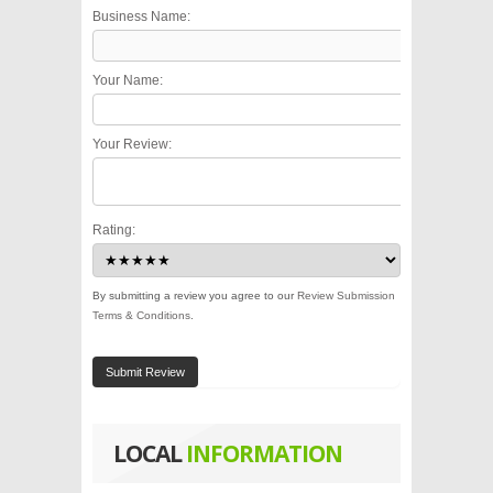
Business Name:
Your Name:
Your Review:
Rating:
By submitting a review you agree to our
Review Submission
Terms & Conditions
.
Submit Review
LOCAL
INFORMATION