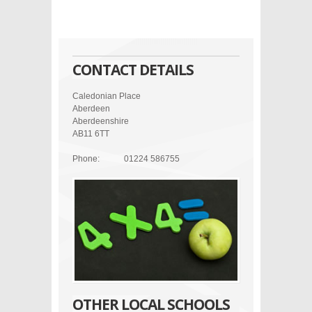
CONTACT DETAILS
Caledonian Place
Aberdeen
Aberdeenshire
AB11 6TT
Phone:
01224 586755
OTHER LOCAL SCHOOLS