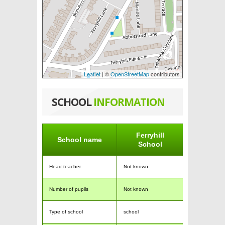
Leaflet
| ©
OpenStreetMap
contributors
SCHOOL
INFORMATION
Ferryhill
School name
School
Head teacher
Not known
Number of pupils
Not known
Type of school
school