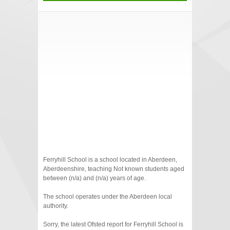
Ferryhill School is a school located in Aberdeen,
Aberdeenshire, teaching Not known students aged
between (n/a) and (n/a) years of age.
The school operates under the Aberdeen local
authority.
Sorry, the latest Ofsted report for Ferryhill School is