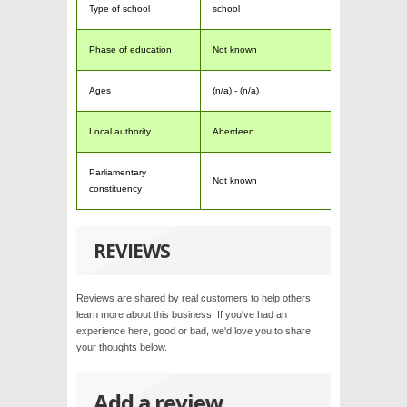
Type of school
school
Phase of education
Not known
Ages
(n/a) - (n/a)
Local authority
Aberdeen
Parliamentary
Not known
constituency
REVIEWS
Reviews are shared by real customers to help others
learn more about this business. If you've had an
experience here, good or bad, we'd love you to share
your thoughts below.
Add a review