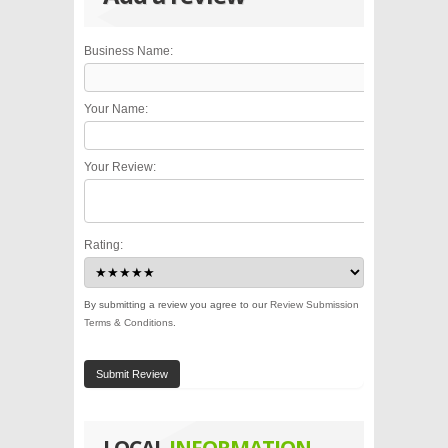
Business Name:
Your Name:
Your Review:
Rating:
By submitting a review you agree to our
Review Submission
Terms & Conditions
.
Submit Review