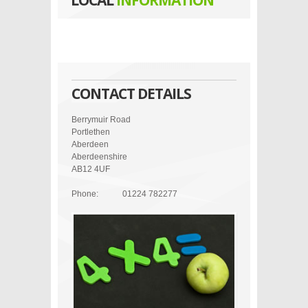
LOCAL
INFORMATION
CONTACT DETAILS
Berrymuir Road
Portlethen
Aberdeen
Aberdeenshire
AB12 4UF
Phone:
01224 782277