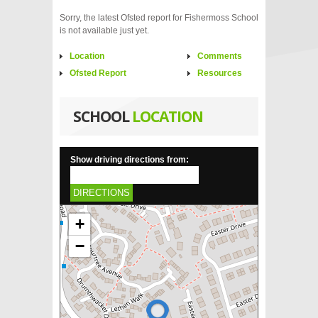
Sorry, the latest Ofsted report for Fishermoss School
is not available just yet.
Location
Comments
Ofsted Report
Resources
SCHOOL
LOCATION
Show driving directions from:
DIRECTIONS
+
−