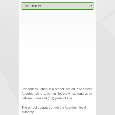
Fishermoss School is a school located in Aberdeen,
Aberdeenshire, teaching Not known students aged
between (n/a) and (n/a) years of age.
The school operates under the Aberdeen local
authority.