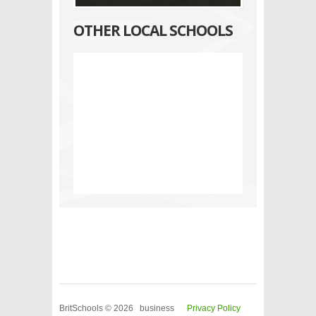
OTHER LOCAL SCHOOLS
BritSchools © 2026 business
Privacy Policy