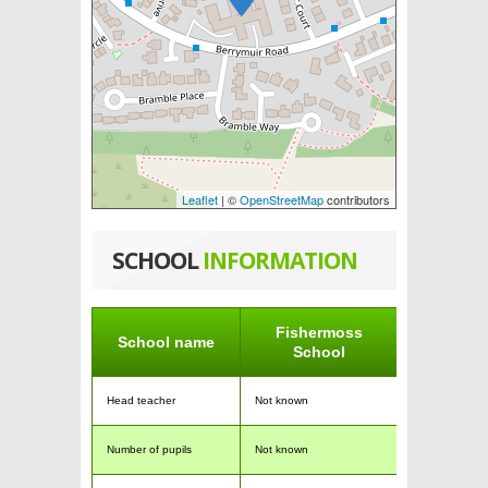
Leaflet
| ©
OpenStreetMap
contributors
SCHOOL
INFORMATION
Fishermoss
School name
School
Head teacher
Not known
Number of pupils
Not known