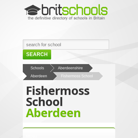
SEARCH
HOME
Schools
Aberdeenshire
Aberdeen
Fishermoss School
BROWSE SCHOOLS
Fishermoss
NEWS
School
ABOUT US
Aberdeen
CONTACT US