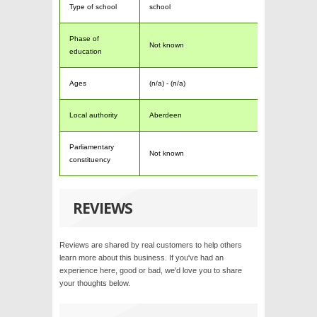
Type of school
school
Phase of
Not known
education
Ages
(n/a) - (n/a)
Local authority
Aberdeen
Parliamentary
Not known
constituency
REVIEWS
Reviews are shared by real customers to help others
learn more about this business. If you've had an
experience here, good or bad, we'd love you to share
your thoughts below.