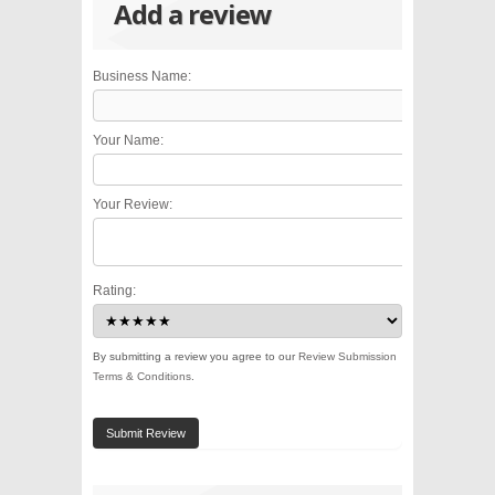
Add a review
Business Name:
Your Name:
Your Review:
Rating:
By submitting a review you agree to our
Review Submission
Terms & Conditions
.
Submit Review