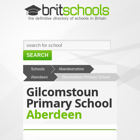
SEARCH
HOME
Schools
Aberdeenshire
Aberdeen
Gilcomstoun Primary School
BROWSE SCHOOLS
Gilcomstoun
NEWS
Primary School
ABOUT US
Aberdeen
CONTACT US