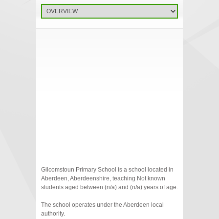
Gilcomstoun Primary School is a school located in
Aberdeen, Aberdeenshire, teaching Not known
students aged between (n/a) and (n/a) years of age.
The school operates under the Aberdeen local
authority.