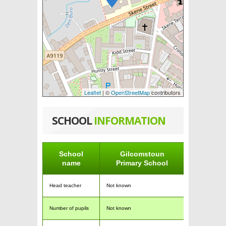
Leaflet
| ©
OpenStreetMap
contributors
SCHOOL
INFORMATION
School
Gilcomstoun
name
Primary School
Head teacher
Not known
Number of pupils
Not known