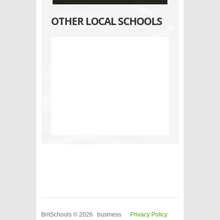
OTHER LOCAL SCHOOLS
BritSchools © 2026 business
Privacy Policy