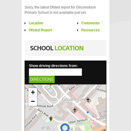
Sorry, the latest Ofsted report for Gilcomstoun
Primary School is not available just yet.
Location
Comments
Ofsted Report
Resources
SCHOOL
LOCATION
Show driving directions from:
DIRECTIONS
+
−