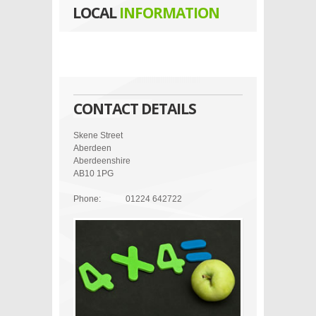
LOCAL
INFORMATION
CONTACT DETAILS
Skene Street
Aberdeen
Aberdeenshire
AB10 1PG
Phone:
01224 642722