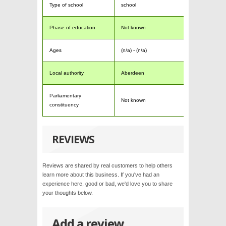
Type of school
school
Phase of education
Not known
Ages
(n/a) - (n/a)
Local authority
Aberdeen
Parliamentary
Not known
constituency
REVIEWS
Reviews are shared by real customers to help others
learn more about this business. If you've had an
experience here, good or bad, we'd love you to share
your thoughts below.
Add a review