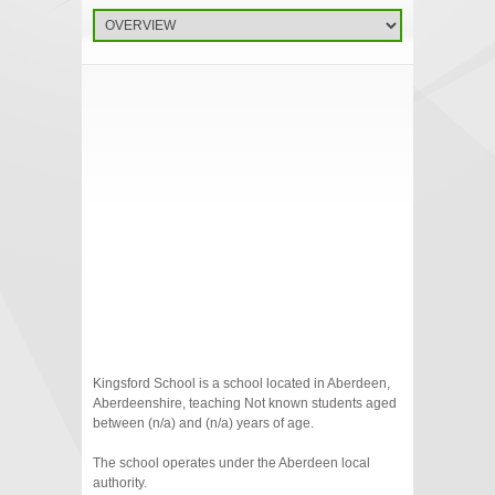
Kingsford School is a school located in Aberdeen,
Aberdeenshire, teaching Not known students aged
between (n/a) and (n/a) years of age.
The school operates under the Aberdeen local
authority.