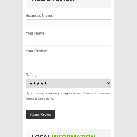
Business Name:
Your Name:
Your Review:
Rating:
By submitting a review you agree to our
Review Submission
Terms & Conditions
.
Submit Review