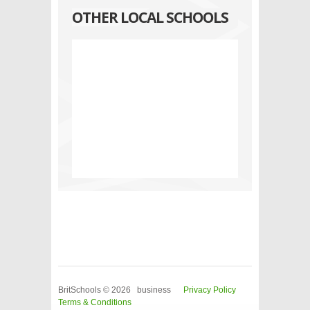
OTHER LOCAL SCHOOLS
BritSchools © 2026 business
Privacy Policy
Terms & Conditions