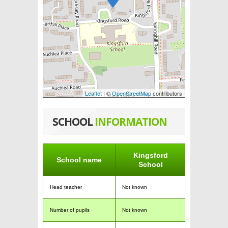
Leaflet
| ©
OpenStreetMap
contributors
SCHOOL
INFORMATION
Kingsford
School name
School
Head teacher
Not known
Number of pupils
Not known