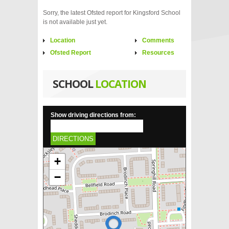
Sorry, the latest Ofsted report for Kingsford School
is not available just yet.
Location
Comments
Ofsted Report
Resources
SCHOOL
LOCATION
Show driving directions from:
DIRECTIONS
+
−