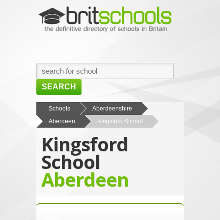
SEARCH
HOME
Schools
Aberdeenshire
Aberdeen
Kingsford School
BROWSE SCHOOLS
Kingsford
NEWS
School
ABOUT US
Aberdeen
CONTACT US