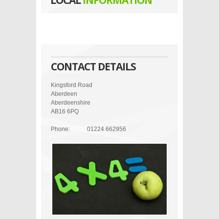
LOCAL
INFORMATION
CONTACT DETAILS
Kingsford Road
Aberdeen
Aberdeenshire
AB16 6PQ
Phone:
01224 662956