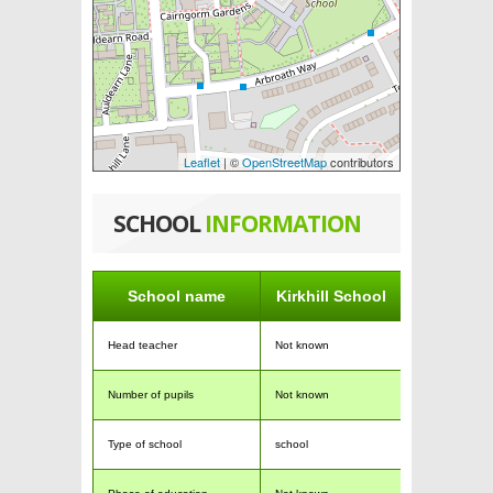
Leaflet
| ©
OpenStreetMap
contributors
SCHOOL
INFORMATION
School name
Kirkhill School
Head teacher
Not known
Number of pupils
Not known
Type of school
school