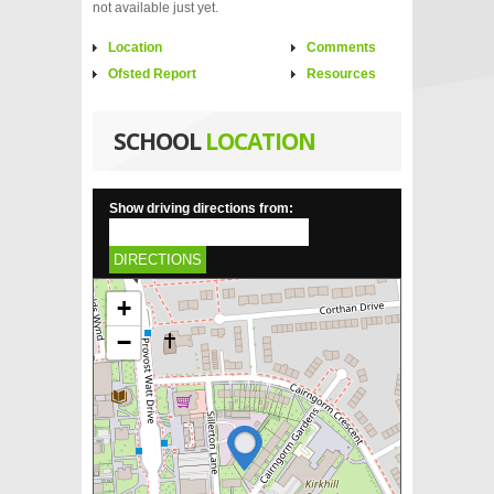
not available just yet.
Location
Comments
Ofsted Report
Resources
SCHOOL
LOCATION
Show driving directions from:
DIRECTIONS
+
−