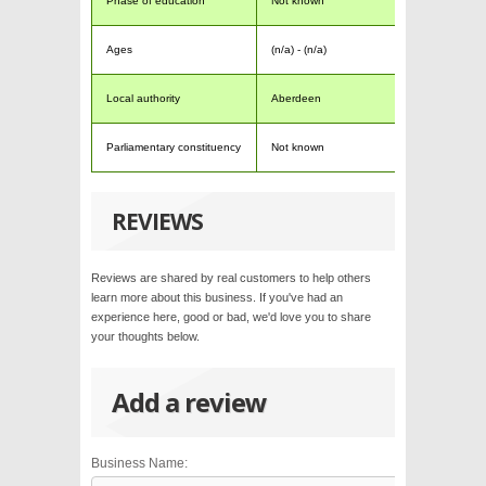
Phase of education
Not known
Ages
(n/a) - (n/a)
Local authority
Aberdeen
Parliamentary constituency
Not known
REVIEWS
Reviews are shared by real customers to help others
learn more about this business. If you've had an
experience here, good or bad, we'd love you to share
your thoughts below.
Add a review
Business Name: