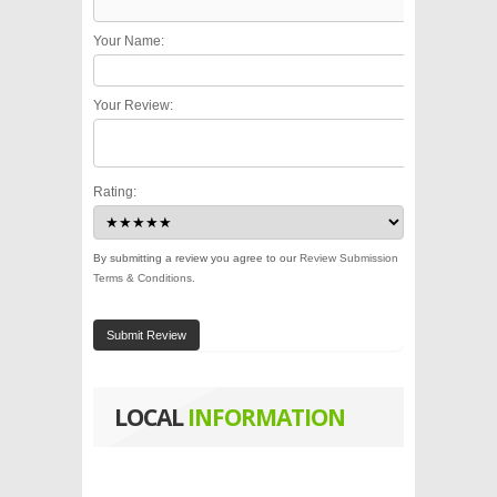
Your Name:
Your Review:
Rating:
By submitting a review you agree to our
Review Submission
Terms & Conditions
.
Submit Review
LOCAL
INFORMATION