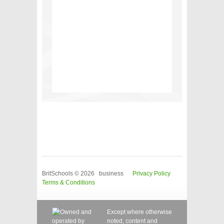
BritSchools © 2026 business
Privacy Policy
Terms & Conditions
Except where otherwise
noted, content and