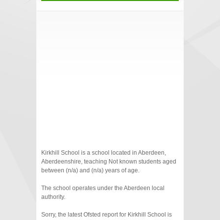
Kirkhill School is a school located in Aberdeen,
Aberdeenshire, teaching Not known students aged
between (n/a) and (n/a) years of age.
The school operates under the Aberdeen local
authority.
Sorry, the latest Ofsted report for Kirkhill School is