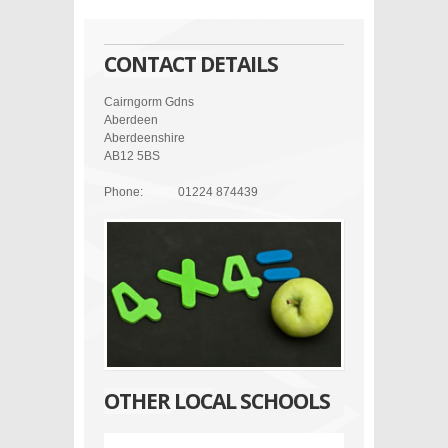
CONTACT DETAILS
Cairngorm Gdns
Aberdeen
Aberdeenshire
AB12 5BS
Phone:
01224 874439
OTHER LOCAL SCHOOLS