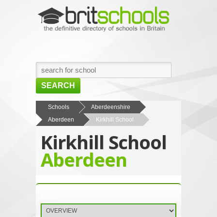
SEARCH
HOME
Schools
Aberdeenshire
Aberdeen
Kirkhill School
BROWSE SCHOOLS
Kirkhill School
NEWS
Aberdeen
ABOUT US
CONTACT US