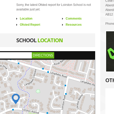
Cove 
Sorry, the latest Ofsted report for Loirston School is not
Aberd
available just yet.
Aberd
AB12
Location
Comments
Phone
Ofsted Report
Resources
SCHOOL
LOCATION
DIRECTIONS
OT