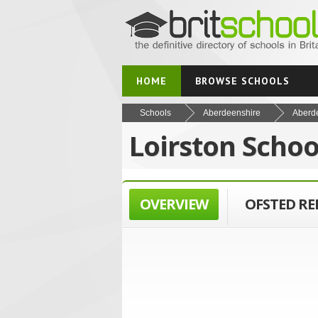
HOME
BROWSE SCHOOLS
Schools
Aberdeenshire
Aberd
Loirston Scho
OVERVIEW
OFSTED R