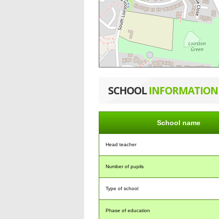
SCHOOL
INFORMATION
School name
Head teacher
Number of pupils
Type of school
Phase of education