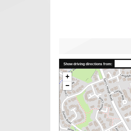
Show driving directions from:
+
−