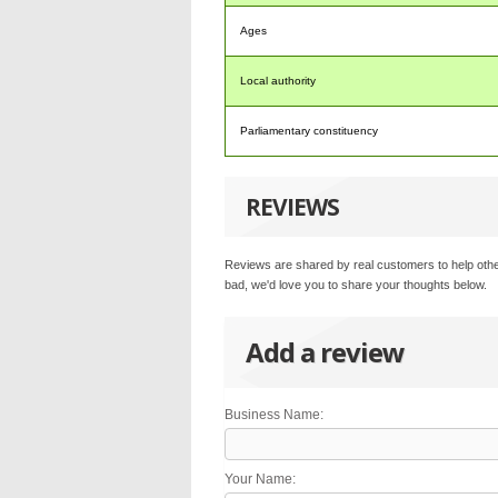
Ages
Local authority
Parliamentary constituency
REVIEWS
Reviews are shared by real customers to help othe
bad, we'd love you to share your thoughts below.
Add a review
Business Name:
Your Name: