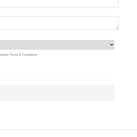
ission Terms & Conditions
.