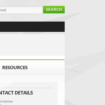
SEARCH
RESOURCES
NTACT DETAILS
ton Avenue