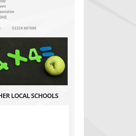
Bay
een
eenshire
 3HE
:
01224 897686
HER LOCAL SCHOOLS