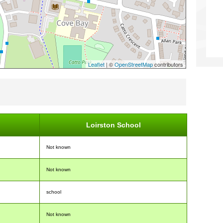
Leaflet
| ©
OpenStreetMap
contributors
Loirston School
Not known
Not known
school
Not known