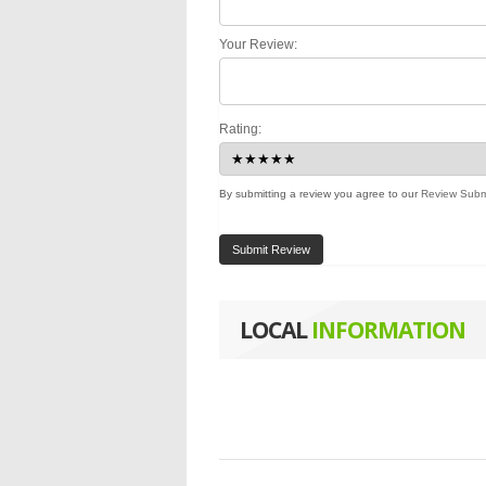
Your Review:
Rating:
By submitting a review you agree to our
Review Subm
Submit Review
LOCAL
INFORMATION