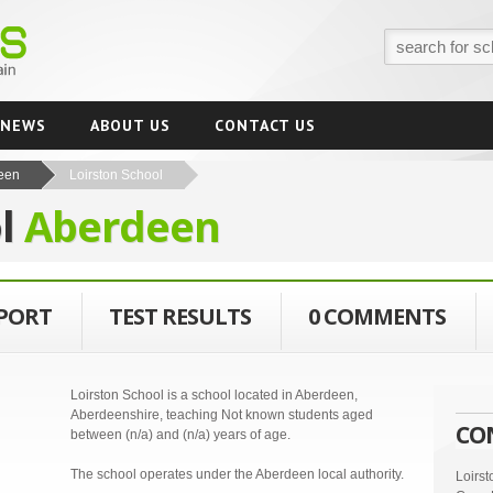
NEWS
ABOUT US
CONTACT US
een
Loirston School
ol
Aberdeen
EPORT
TEST RESULTS
0 COMMENTS
Loirston School is a school located in Aberdeen,
Aberdeenshire, teaching Not known students aged
CO
between (n/a) and (n/a) years of age.
The school operates under the Aberdeen local authority.
Loirs