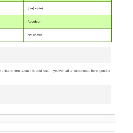
(n/a) - (n/a)
Aberdeen
Not known
rs learn more about this business. If you've had an experience here, good or