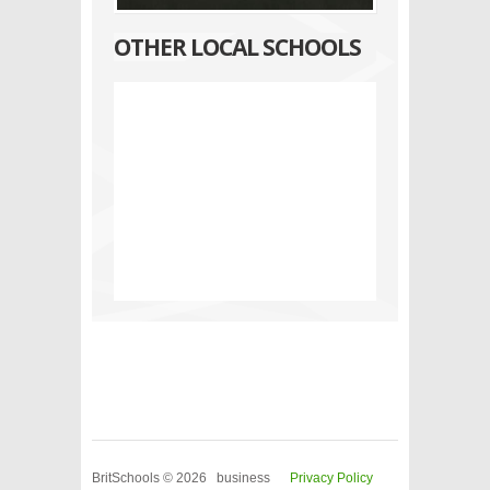
OTHER LOCAL SCHOOLS
BritSchools © 2026 business
Privacy Policy