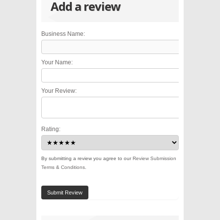
Add a review
Business Name:
Your Name:
Your Review:
Rating:
By submitting a review you agree to our
Review Submission
Terms & Conditions
.
Submit Review