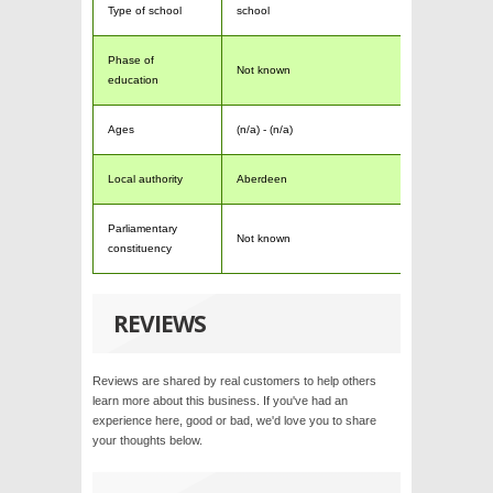
Type of school
school
Phase of
Not known
education
Ages
(n/a) - (n/a)
Local authority
Aberdeen
Parliamentary
Not known
constituency
REVIEWS
Reviews are shared by real customers to help others
learn more about this business. If you've had an
experience here, good or bad, we'd love you to share
your thoughts below.