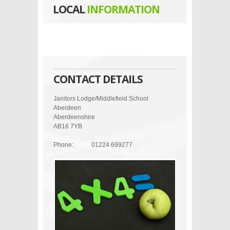
LOCAL
INFORMATION
CONTACT DETAILS
Janitors Lodge/Middlefield School
Aberdeen
Aberdeenshire
AB16 7YB
Phone:
01224 699277