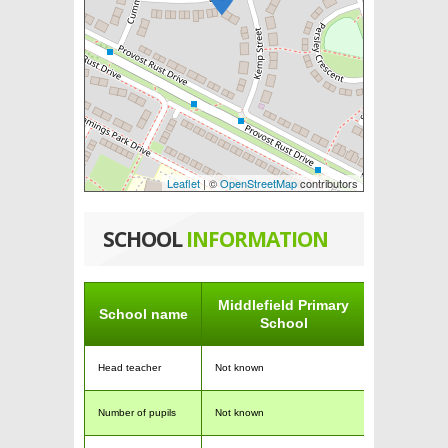
Leaflet
| ©
OpenStreetMap
contributors
SCHOOL
INFORMATION
Middlefield Primary
School name
School
Head teacher
Not known
Number of pupils
Not known