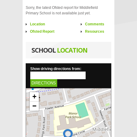
Sorry, the latest Ofsted report for Middlefield
Primary School is not available just yet.
Location
Comments
Ofsted Report
Resources
SCHOOL
LOCATION
Show driving directions from:
DIRECTIONS
+
−