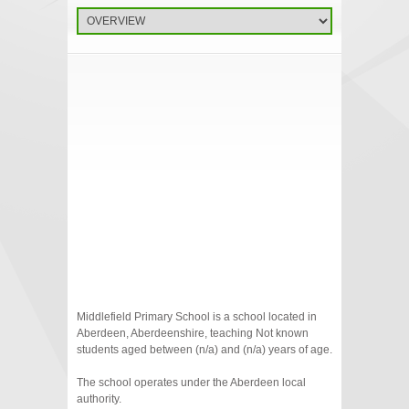
Middlefield Primary School is a school located in
Aberdeen, Aberdeenshire, teaching Not known
students aged between (n/a) and (n/a) years of age.
The school operates under the Aberdeen local
authority.