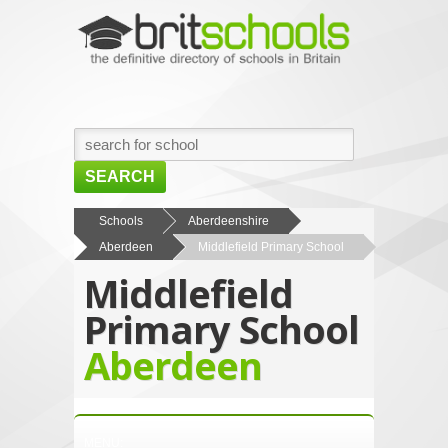
SEARCH
HOME
Schools
Aberdeenshire
Aberdeen
Middlefield Primary School
BROWSE SCHOOLS
Middlefield
NEWS
Primary School
ABOUT US
Aberdeen
CONTACT US