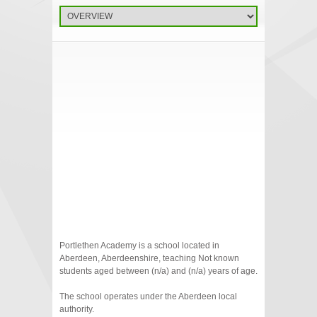
Portlethen Academy is a school located in
Aberdeen, Aberdeenshire, teaching Not known
students aged between (n/a) and (n/a) years of age.
The school operates under the Aberdeen local
authority.