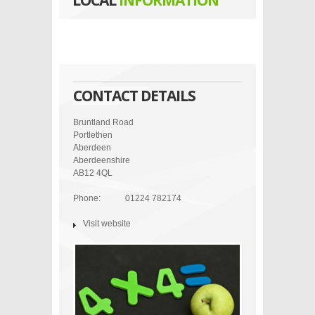
LOCAL
INFORMATION
CONTACT DETAILS
Bruntland Road
Portlethen
Aberdeen
Aberdeenshire
AB12 4QL
Phone:
01224 782174
Visit website