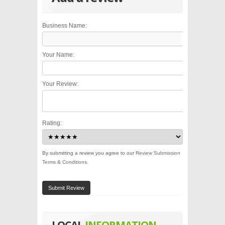
Business Name:
Your Name:
Your Review:
Rating:
By submitting a review you agree to our
Review Submission
Terms & Conditions
.
Submit Review