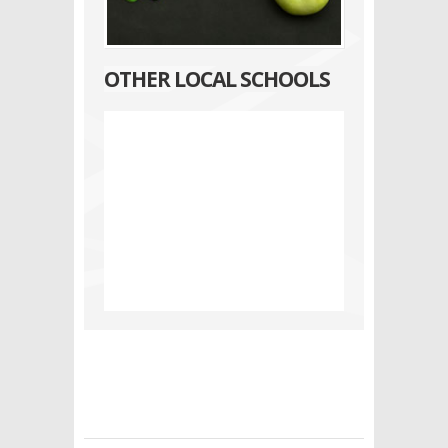
OTHER LOCAL SCHOOLS