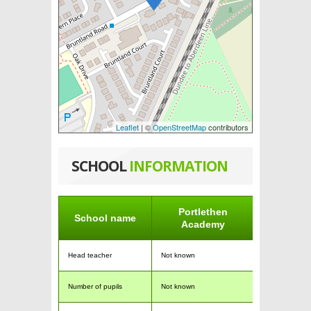
Leaflet
| ©
OpenStreetMap
contributors
SCHOOL
INFORMATION
Portlethen
School name
Academy
Head teacher
Not known
Number of pupils
Not known