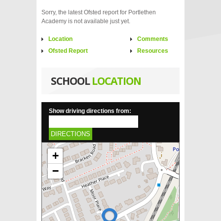
Sorry, the latest Ofsted report for Portlethen
Academy is not available just yet.
Location
Comments
Ofsted Report
Resources
SCHOOL
LOCATION
Show driving directions from:
DIRECTIONS
+
−