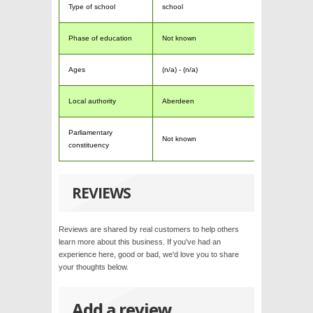
Type of school
school
Phase of education
Not known
Ages
(n/a) - (n/a)
Local authority
Aberdeen
Parliamentary
Not known
constituency
REVIEWS
Reviews are shared by real customers to help others
learn more about this business. If you've had an
experience here, good or bad, we'd love you to share
your thoughts below.
Add a review