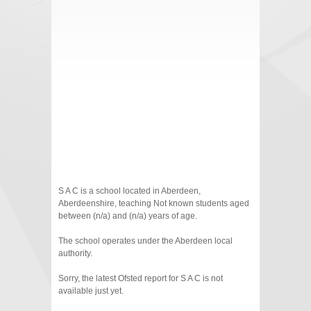
S A C is a school located in Aberdeen,
Aberdeenshire, teaching Not known students aged
between (n/a) and (n/a) years of age.
The school operates under the Aberdeen local
authority.
Sorry, the latest Ofsted report for S A C is not
available just yet.