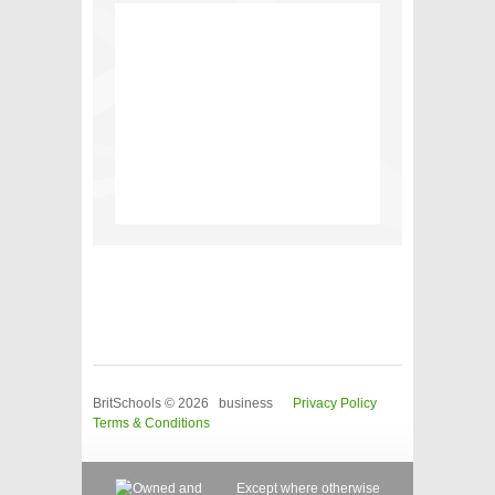
BritSchools © 2026 business
Privacy Policy
Terms & Conditions
Except where otherwise