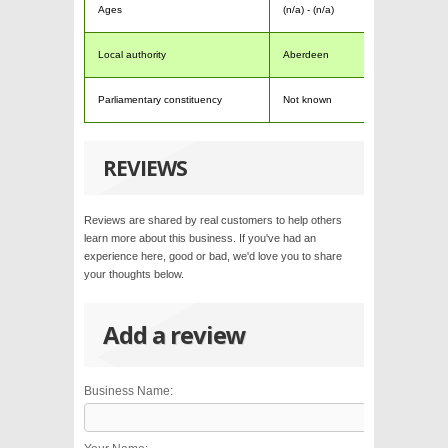
Ages
(n/a) - (n/a)
Local authority
Aberdeen
Parliamentary constituency
Not known
REVIEWS
Reviews are shared by real customers to help others
learn more about this business. If you've had an
experience here, good or bad, we'd love you to share
your thoughts below.
Add a review
Business Name: