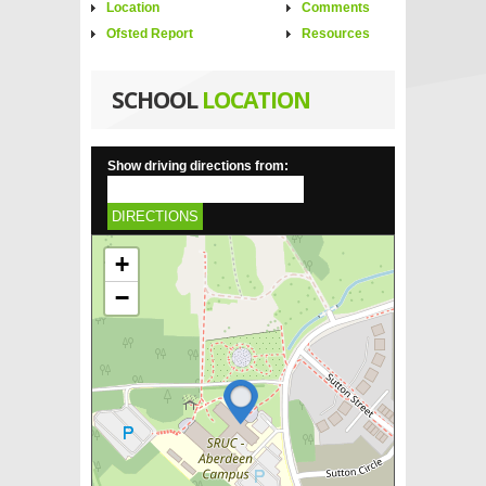
Location
Comments
Ofsted Report
Resources
SCHOOL
LOCATION
Show driving directions from:
DIRECTIONS
+
−