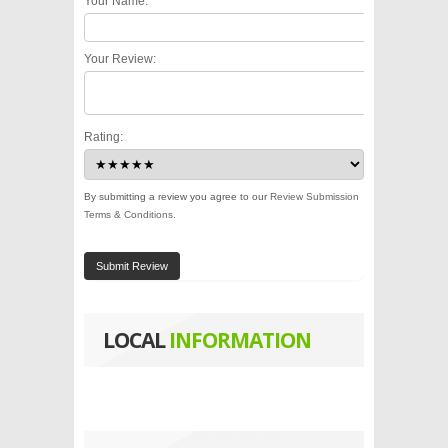
Your Name:
Your Review:
Rating:
By submitting a review you agree to our
Review Submission
Terms & Conditions
.
Submit Review
LOCAL
INFORMATION