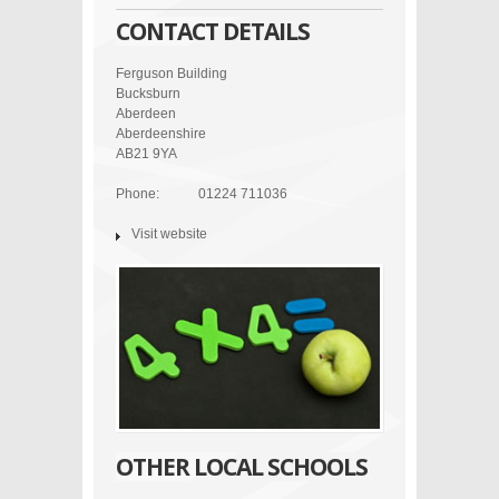
CONTACT DETAILS
Ferguson Building
Bucksburn
Aberdeen
Aberdeenshire
AB21 9YA
Phone:
01224 711036
Visit website
OTHER LOCAL SCHOOLS