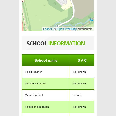
Leaflet
| ©
OpenStreetMap
contributors
SCHOOL
INFORMATION
School name
S A C
Head teacher
Not known
Number of pupils
Not known
Type of school
school
Phase of education
Not known