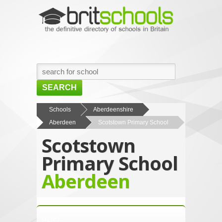
SEARCH
HOME
Schools
Aberdeenshire
Aberdeen
Scotstown Primary School
BROWSE SCHOOLS
Scotstown
NEWS
Primary School
ABOUT US
Aberdeen
CONTACT US