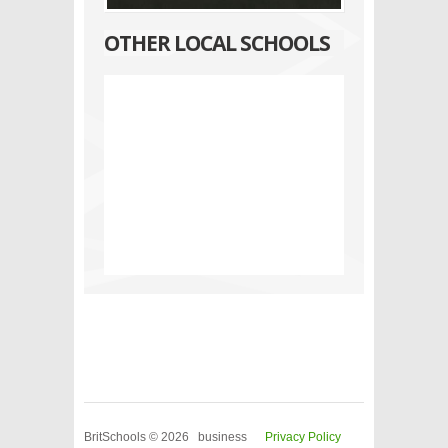
OTHER LOCAL SCHOOLS
BritSchools © 2026 business
Privacy Policy