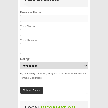
Business Name:
Your Name:
Your Review:
Rating:
By submitting a review you agree to our
Review Submission
Terms & Conditions
.
Submit Review