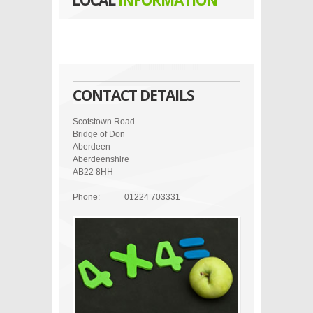
LOCAL
INFORMATION
CONTACT DETAILS
Scotstown Road
Bridge of Don
Aberdeen
Aberdeenshire
AB22 8HH
Phone:
01224 703331