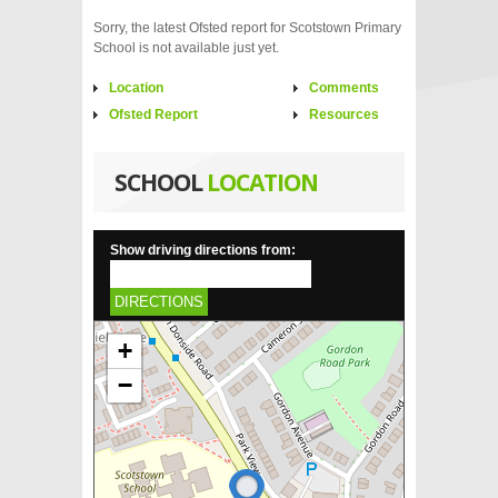
Sorry, the latest Ofsted report for Scotstown Primary
School is not available just yet.
Location
Comments
Ofsted Report
Resources
SCHOOL
LOCATION
Show driving directions from:
DIRECTIONS
+
−