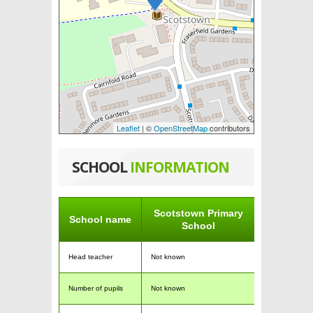
Leaflet
| ©
OpenStreetMap
contributors
SCHOOL
INFORMATION
Scotstown Primary
School name
School
Head teacher
Not known
Number of pupils
Not known