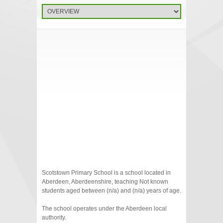
Scotstown Primary School is a school located in
Aberdeen, Aberdeenshire, teaching Not known
students aged between (n/a) and (n/a) years of age.
The school operates under the Aberdeen local
authority.