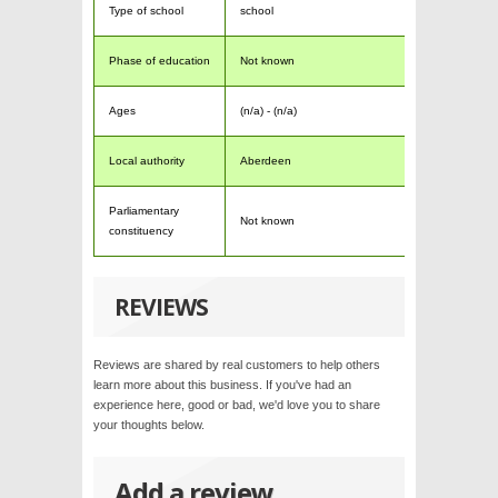
Type of school
school
Phase of education
Not known
Ages
(n/a) - (n/a)
Local authority
Aberdeen
Parliamentary
Not known
constituency
REVIEWS
Reviews are shared by real customers to help others
learn more about this business. If you've had an
experience here, good or bad, we'd love you to share
your thoughts below.
Add a review