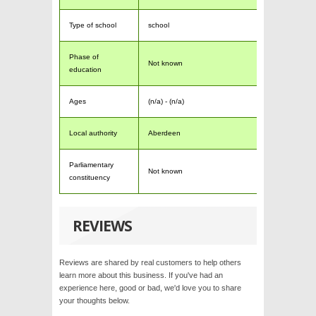
Type of school
school
Phase of
Not known
education
Ages
(n/a) - (n/a)
Local authority
Aberdeen
Parliamentary
Not known
constituency
REVIEWS
Reviews are shared by real customers to help others
learn more about this business. If you've had an
experience here, good or bad, we'd love you to share
your thoughts below.