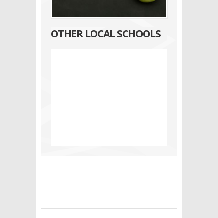
OTHER LOCAL SCHOOLS