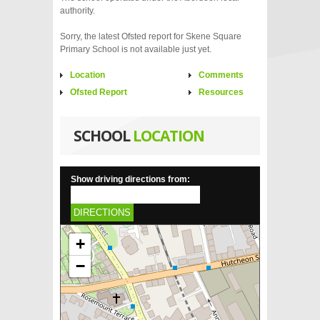
authority.
Sorry, the latest Ofsted report for Skene Square
Primary School is not available just yet.
Location
Comments
Ofsted Report
Resources
SCHOOL
LOCATION
Show driving directions from:
DIRECTIONS
+
−