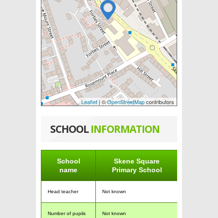
Leaflet
| ©
OpenStreetMap
contributors
SCHOOL
INFORMATION
School
Skene Square
name
Primary School
Head teacher
Not known
Number of pupils
Not known