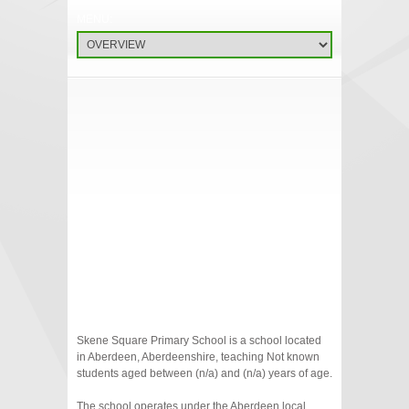
Skene Square Primary School is a school located
in Aberdeen, Aberdeenshire, teaching Not known
students aged between (n/a) and (n/a) years of age.
The school operates under the Aberdeen local