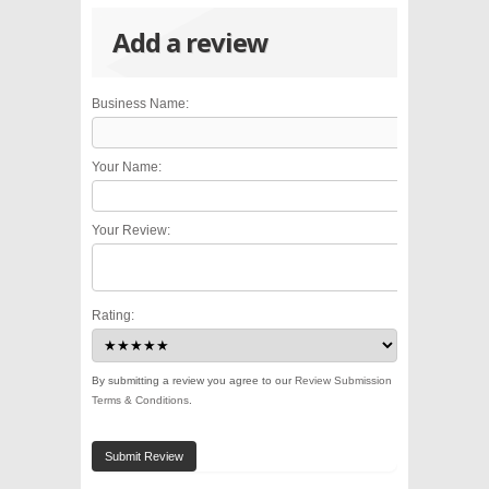
Add a review
Business Name:
Your Name:
Your Review:
Rating:
By submitting a review you agree to our
Review Submission
Terms & Conditions
.
Submit Review