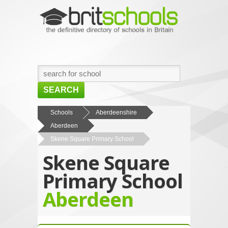
SEARCH
HOME
Schools
Aberdeenshire
Aberdeen
BROWSE SCHOOLS
Skene Square Primary School
NEWS
Skene Square
ABOUT US
Primary School
CONTACT US
Aberdeen