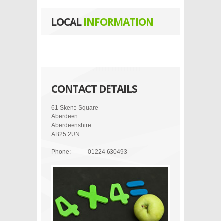
LOCAL
INFORMATION
CONTACT DETAILS
61 Skene Square
Aberdeen
Aberdeenshire
AB25 2UN
Phone:
01224 630493