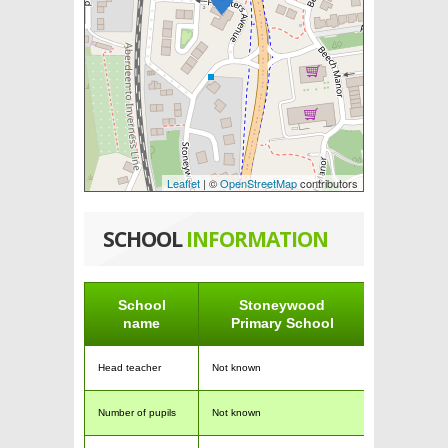
Leaflet
| ©
OpenStreetMap
contributors
SCHOOL
INFORMATION
School
Stoneywood
name
Primary School
Head teacher
Not known
Number of pupils
Not known