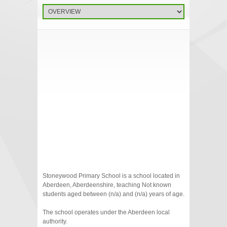
Stoneywood Primary School is a school located in
Aberdeen, Aberdeenshire, teaching Not known
students aged between (n/a) and (n/a) years of age.
The school operates under the Aberdeen local
authority.