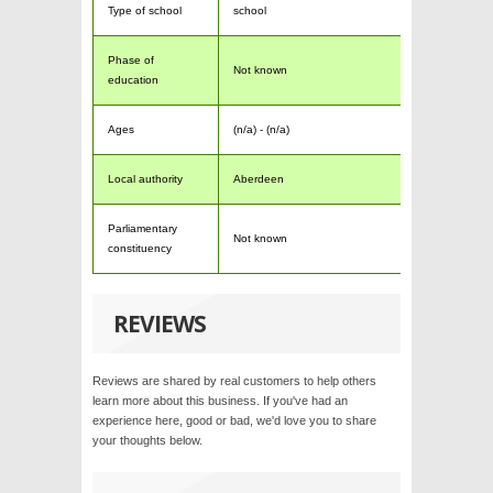
Type of school
school
Phase of
Not known
education
Ages
(n/a) - (n/a)
Local authority
Aberdeen
Parliamentary
Not known
constituency
REVIEWS
Reviews are shared by real customers to help others
learn more about this business. If you've had an
experience here, good or bad, we'd love you to share
your thoughts below.