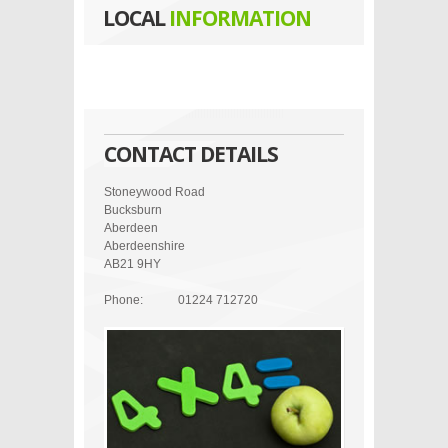
LOCAL
INFORMATION
CONTACT DETAILS
Stoneywood Road
Bucksburn
Aberdeen
Aberdeenshire
AB21 9HY
Phone:
01224 712720