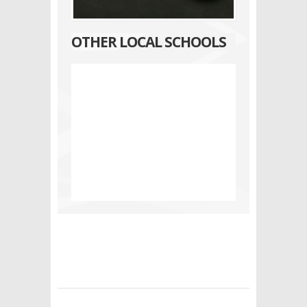
OTHER LOCAL SCHOOLS