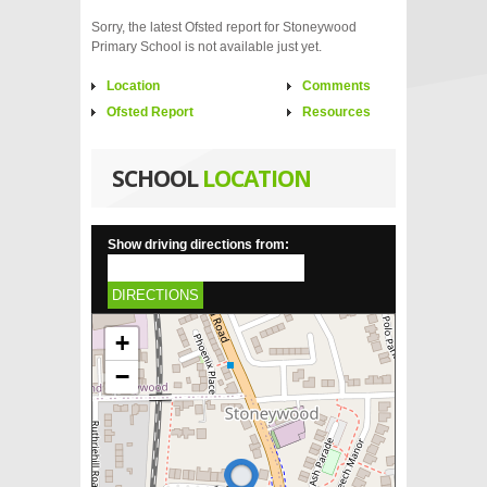
Sorry, the latest Ofsted report for Stoneywood
Primary School is not available just yet.
Location
Comments
Ofsted Report
Resources
SCHOOL
LOCATION
Show driving directions from:
DIRECTIONS
+
−