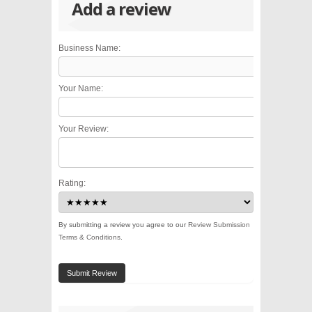
Add a review
Business Name:
Your Name:
Your Review:
Rating:
By submitting a review you agree to our
Review Submission
Terms & Conditions
.
Submit Review