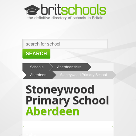
SEARCH
HOME
Schools
Aberdeenshire
Aberdeen
Stoneywood Primary School
BROWSE SCHOOLS
Stoneywood
NEWS
Primary School
ABOUT US
Aberdeen
CONTACT US