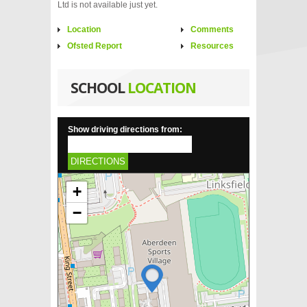
Ltd is not available just yet.
Location
Comments
Ofsted Report
Resources
SCHOOL
LOCATION
Show driving directions from:
DIRECTIONS
+
−