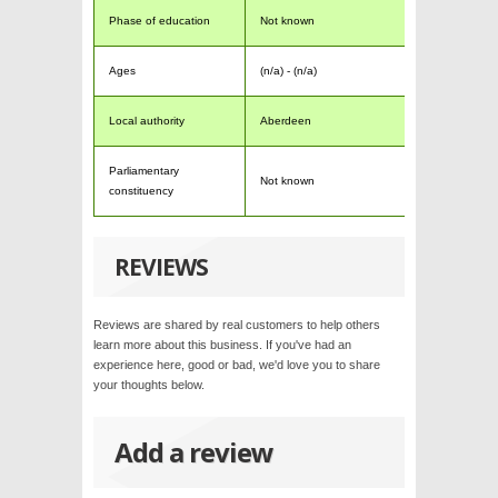
Phase of education
Not known
Ages
(n/a) - (n/a)
Local authority
Aberdeen
Parliamentary
Not known
constituency
REVIEWS
Reviews are shared by real customers to help others
learn more about this business. If you've had an
experience here, good or bad, we'd love you to share
your thoughts below.
Add a review