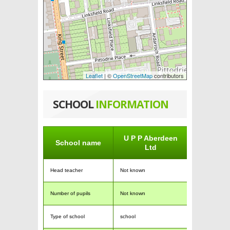
Leaflet
| ©
OpenStreetMap
contributors
SCHOOL
INFORMATION
U P P Aberdeen
School name
Ltd
Head teacher
Not known
Number of pupils
Not known
Type of school
school