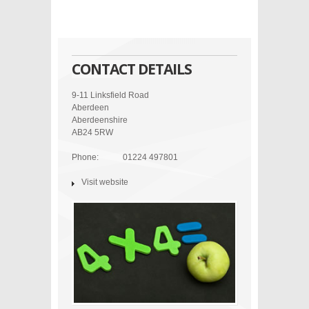
CONTACT DETAILS
9-11 Linksfield Road
Aberdeen
Aberdeenshire
AB24 5RW
Phone:
01224 497801
Visit website