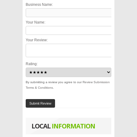
Business Name:
Your Name:
Your Review:
Rating:
By submitting a review you agree to our
Review Submission
Terms & Conditions
.
Submit Review
LOCAL
INFORMATION