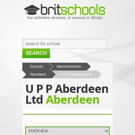
SEARCH
HOME
Schools
Aberdeenshire
Aberdeen
U P P Aberdeen Ltd
BROWSE SCHOOLS
U P P Aberdeen
NEWS
Ltd
Aberdeen
ABOUT US
CONTACT US