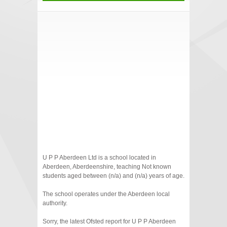
U P P Aberdeen Ltd is a school located in
Aberdeen, Aberdeenshire, teaching Not known
students aged between (n/a) and (n/a) years of age.
The school operates under the Aberdeen local
authority.
Sorry, the latest Ofsted report for U P P Aberdeen