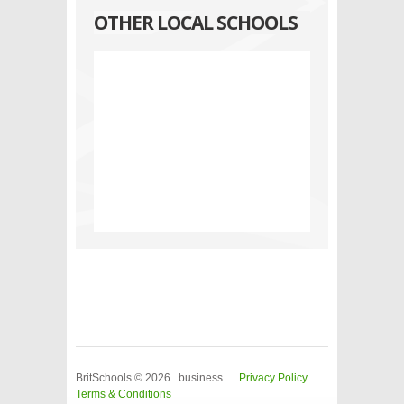
OTHER LOCAL SCHOOLS
BritSchools © 2026 business
Privacy Policy
Terms & Conditions