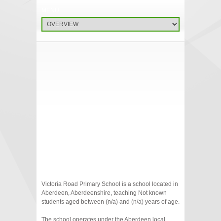
Victoria Road Primary School is a school located in
Aberdeen, Aberdeenshire, teaching Not known
students aged between (n/a) and (n/a) years of age.
The school operates under the Aberdeen local