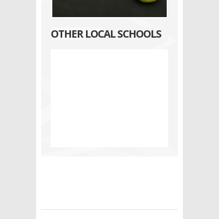
OTHER LOCAL SCHOOLS