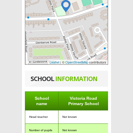
Leaflet
| ©
OpenStreetMap
contributors
SCHOOL
INFORMATION
School
Victoria Road
name
Primary School
Head teacher
Not known
Number of pupils
Not known