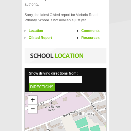
authority.
Sorry, the latest Ofsted report for Victoria Road
Primary School is not available just yet.
Location
Comments
Ofsted Report
Resources
SCHOOL
LOCATION
Show driving directions from:
DIRECTIONS
+
−