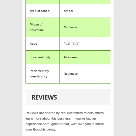
Type of school
school
Phase of
Not known
education
Ages
(n/a) - (n/a)
Local authority
Aberdeen
Parliamentary
Not known
constituency
REVIEWS
Reviews are shared by real customers to help others
learn more about this business. If you've had an
experience here, good or bad, we'd love you to share
your thoughts below.