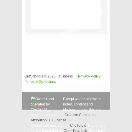
BritSchools © 2026 business
Privacy Policy
Terms & Conditions
Except where otherwise
noted, content and
photographs on this site
are licensed under a
Creative Commons
Attribution 3.0 License
.
Owned and operated by
CliqTo Ltd
. Digital and
Online Marketing by
Chris Haycock
. Registered