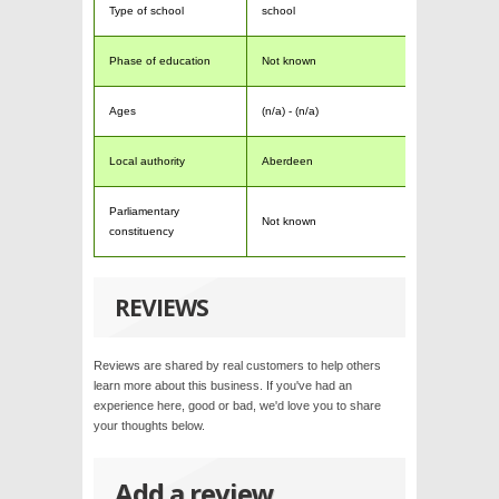
Type of school
school
Phase of education
Not known
Ages
(n/a) - (n/a)
Local authority
Aberdeen
Parliamentary
Not known
constituency
REVIEWS
Reviews are shared by real customers to help others
learn more about this business. If you've had an
experience here, good or bad, we'd love you to share
your thoughts below.
Add a review