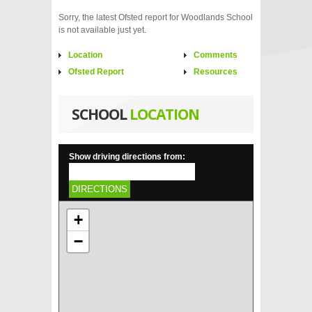
Sorry, the latest Ofsted report for Woodlands School
is not available just yet.
Location
Comments
Ofsted Report
Resources
SCHOOL
LOCATION
Show driving directions from:
DIRECTIONS
+
−