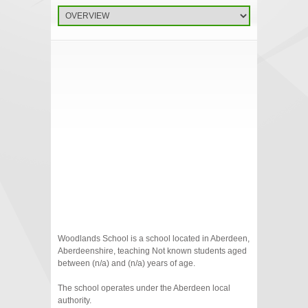
Woodlands School is a school located in Aberdeen,
Aberdeenshire, teaching Not known students aged
between (n/a) and (n/a) years of age.
The school operates under the Aberdeen local
authority.