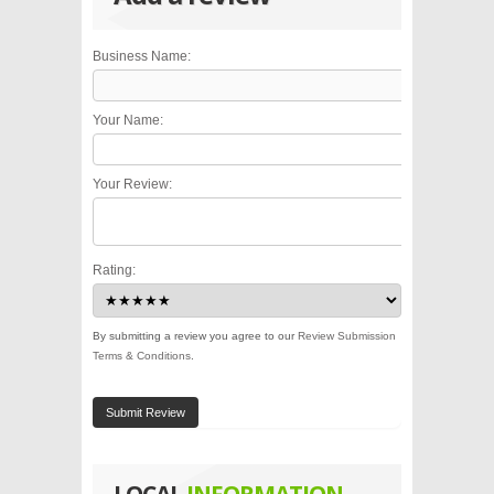
Business Name:
Your Name:
Your Review:
Rating:
By submitting a review you agree to our
Review Submission
Terms & Conditions
.
Submit Review