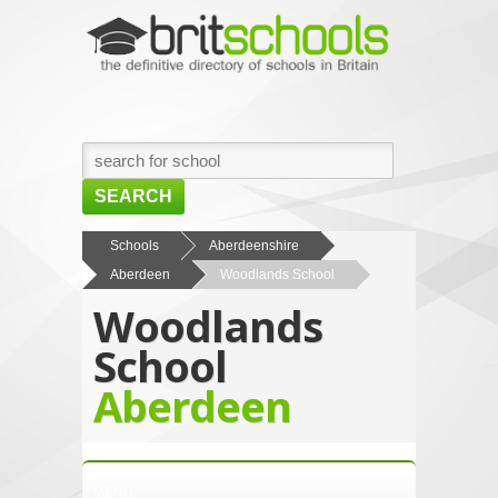
SEARCH
HOME
Schools
Aberdeenshire
Aberdeen
Woodlands School
BROWSE SCHOOLS
Woodlands
NEWS
School
ABOUT US
Aberdeen
CONTACT US