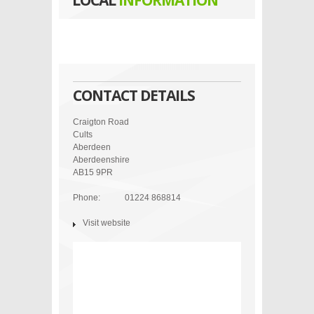
LOCAL
INFORMATION
CONTACT DETAILS
Craigton Road
Cults
Aberdeen
Aberdeenshire
AB15 9PR
Phone:
01224 868814
Visit website