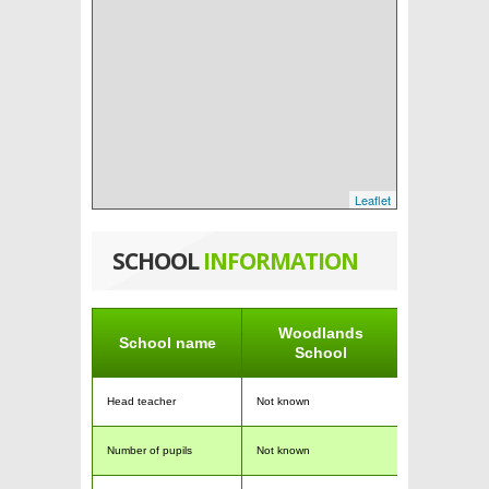
Leaflet
SCHOOL
INFORMATION
Woodlands
School name
School
Head teacher
Not known
Number of pupils
Not known