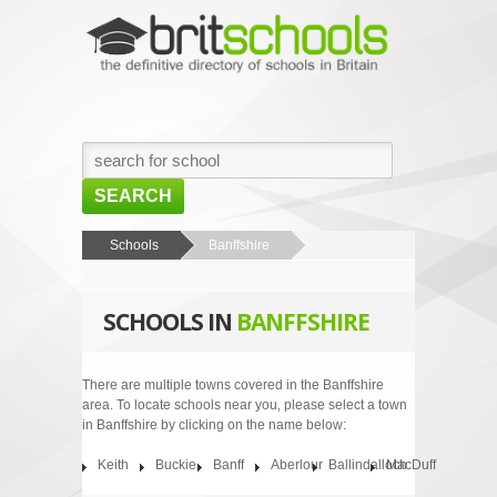
SEARCH
HOME
Schools
Banffshire
BROWSE SCHOOLS
SCHOOLS IN
BANFFSHIRE
NEWS
ABOUT US
There are multiple towns covered in the Banffshire
area. To locate schools near you, please select a town
CONTACT US
in Banffshire by clicking on the name below:
Keith
Buckie
Banff
Aberlour
Ballindalloch
MacDuff