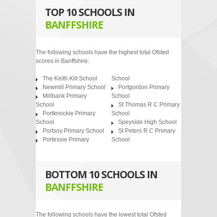
TOP 10 SCHOOLS IN
BANFFSHIRE
The following schools have the highest total Ofsted
scores in Banffshire:
The Keith Kilt School
School
Newmill Primary School
Portgordon Primary
Millbank Primary
School
School
St Thomas R C Primary
Portknockie Primary
School
School
Speyside High School
Portsoy Primary School
St Peters R C Primary
Portessie Primary
School
BOTTOM 10 SCHOOLS IN
BANFFSHIRE
The following schools have the lowest total Ofsted