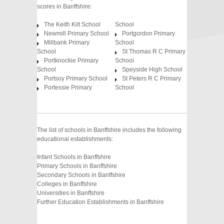
scores in Banffshire:
The Keith Kilt School
School
Newmill Primary School
Portgordon Primary
Millbank Primary
School
School
St Thomas R C Primary
Portknockie Primary
School
School
Speyside High School
Portsoy Primary School
St Peters R C Primary
Portessie Primary
School
The list of schools in Banffshire includes the following
educational establishments:
Infant Schools in Banffshire
Primary Schools in Banffshire
Secondary Schools in Banffshire
Colleges in Banffshire
Universities in Banffshire
Further Education Establishments in Banffshire