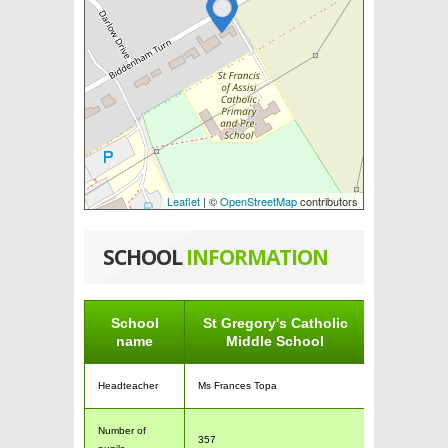
Leaflet
| ©
OpenStreetMap
contributors
SCHOOL
INFORMATION
School
St Gregory's Catholic
name
Middle School
Headteacher
Ms Frances Topa
Number of
357