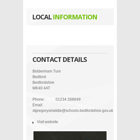
LOCAL
INFORMATION
CONTACT DETAILS
Biddenham Turn
Bedford
Bedfordshire
MK40 4AT
Phone:
01234 268649
Email:
stgregorysmiddle@schools.bedfordshire.gov.uk
Visit website