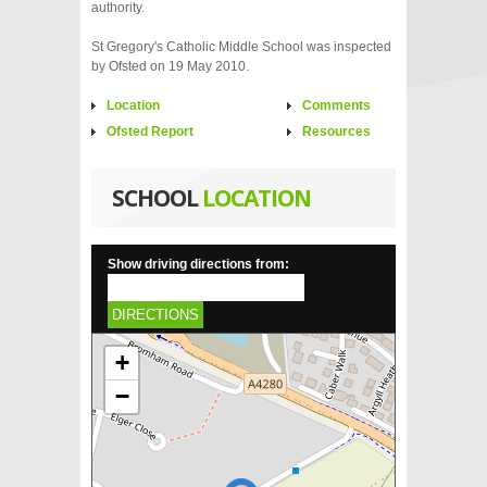
authority.
St Gregory's Catholic Middle School was inspected
by Ofsted on 19 May 2010.
Location
Comments
Ofsted Report
Resources
SCHOOL
LOCATION
Show driving directions from:
DIRECTIONS
+
−