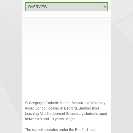
St Gregory's Catholic Middle School is a Voluntary
Aided School located in Bedford, Bedfordshire,
teaching Middle deemed Secondary students aged
between 9 and 13 years of age.
The school operates under the Bedford local