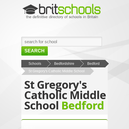
SEARCH
HOME
Schools
Bedfordshire
Bedford
St Gregory's Catholic Middle School
BROWSE SCHOOLS
St Gregory's
NEWS
Catholic Middle
ABOUT US
School
Bedford
CONTACT US