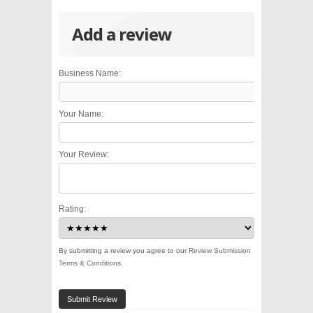
Add a review
Business Name:
Your Name:
Your Review:
Rating:
By submitting a review you agree to our
Review Submission
Terms & Conditions
.
Submit Review