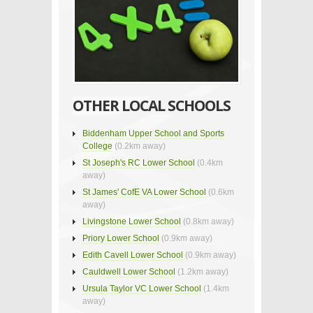
OTHER LOCAL SCHOOLS
Biddenham Upper School and Sports
College
(0.2km away)
St Joseph's RC Lower School
(0.4km
away)
St James' CofE VA Lower School
(0.6km
away)
Livingstone Lower School
(0.8km away)
Priory Lower School
(0.9km away)
Edith Cavell Lower School
(0.9km away)
Cauldwell Lower School
(1.2km away)
Ursula Taylor VC Lower School
(1.4km
away)