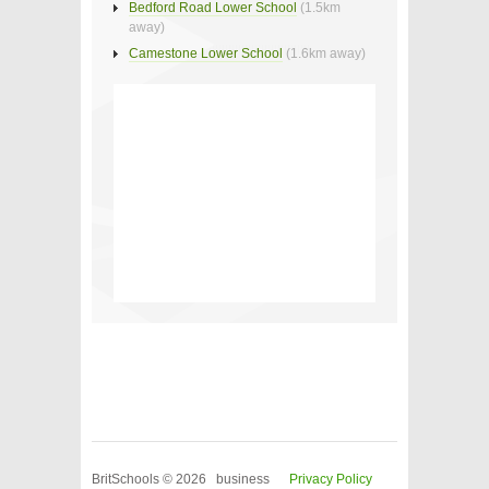
Bedford Road Lower School
(1.5km
away)
Camestone Lower School
(1.6km away)
BritSchools © 2026 business
Privacy Policy