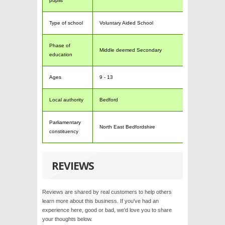
pupils
Type of school
Voluntary Aided School
Phase of
Middle deemed Secondary
education
Ages
9 - 13
Local authority
Bedford
Parliamentary
North East Bedfordshire
constituency
REVIEWS
Reviews are shared by real customers to help others
learn more about this business. If you've had an
experience here, good or bad, we'd love you to share
your thoughts below.