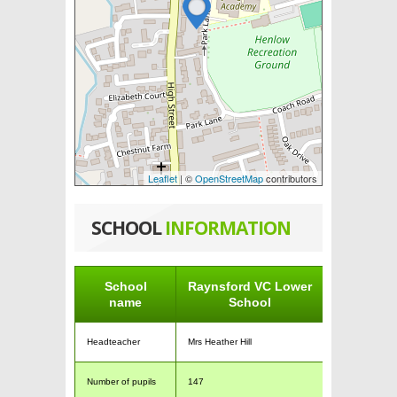
Leaflet
| ©
OpenStreetMap
contributors
SCHOOL
INFORMATION
School
Raynsford VC Lower
name
School
Headteacher
Mrs Heather Hill
Number of pupils
147