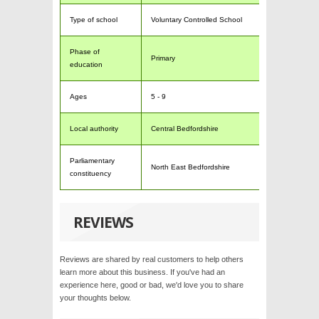
Type of school
Voluntary Controlled School
Phase of
Primary
education
Ages
5 - 9
Local authority
Central Bedfordshire
Parliamentary
North East Bedfordshire
constituency
REVIEWS
Reviews are shared by real customers to help others
learn more about this business. If you've had an
experience here, good or bad, we'd love you to share
your thoughts below.