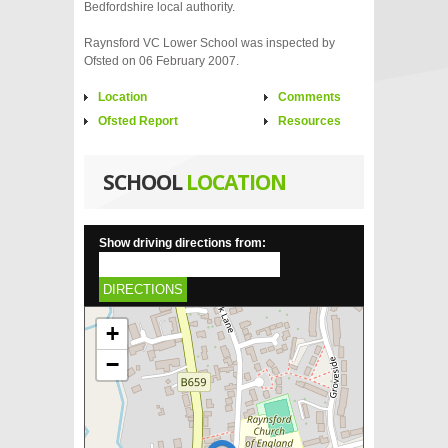
Bedfordshire local authority.
Raynsford VC Lower School was inspected by
Ofsted on 06 February 2007.
Location
Comments
Ofsted Report
Resources
SCHOOL
LOCATION
Show driving directions from:
DIRECTIONS
+
−