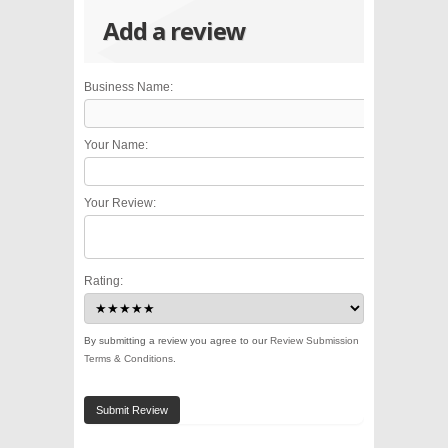
Add a review
Business Name:
Your Name:
Your Review:
Rating:
By submitting a review you agree to our
Review Submission
Terms & Conditions
.
Submit Review