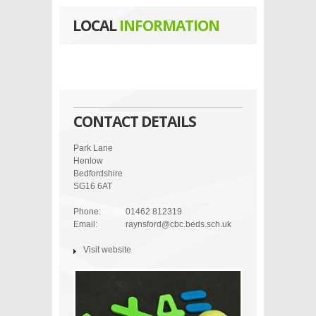
LOCAL
INFORMATION
CONTACT DETAILS
Park Lane
Henlow
Bedfordshire
SG16 6AT
Phone:
01462 812319
Email:
raynsford@cbc.beds.sch.uk
Visit website