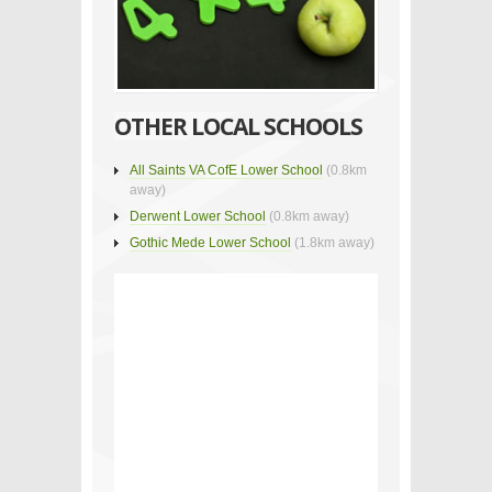
OTHER LOCAL SCHOOLS
All Saints VA CofE Lower School
(0.8km
away)
Derwent Lower School
(0.8km away)
Gothic Mede Lower School
(1.8km away)