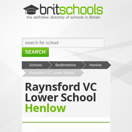
SEARCH
HOME
Schools
Bedfordshire
Henlow
Raynsford VC Lower School
BROWSE SCHOOLS
Raynsford VC
NEWS
Lower School
ABOUT US
Henlow
CONTACT US