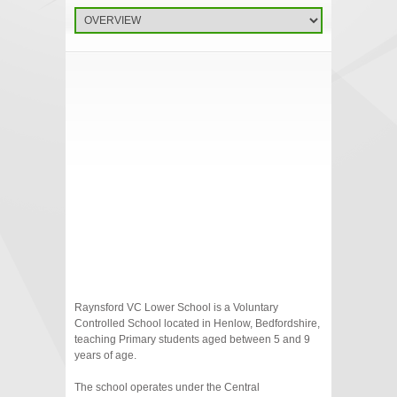
Raynsford VC Lower School is a Voluntary
Controlled School located in Henlow, Bedfordshire,
teaching Primary students aged between 5 and 9
years of age.
The school operates under the Central