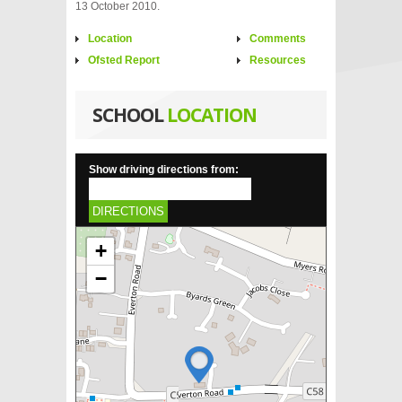
13 October 2010.
Location
Comments
Ofsted Report
Resources
SCHOOL
LOCATION
Show driving directions from:
DIRECTIONS
+
−