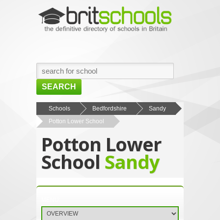
SEARCH
HOME
Schools
Bedfordshire
Sandy
Potton Lower School
BROWSE SCHOOLS
Potton Lower
NEWS
School
Sandy
ABOUT US
CONTACT US