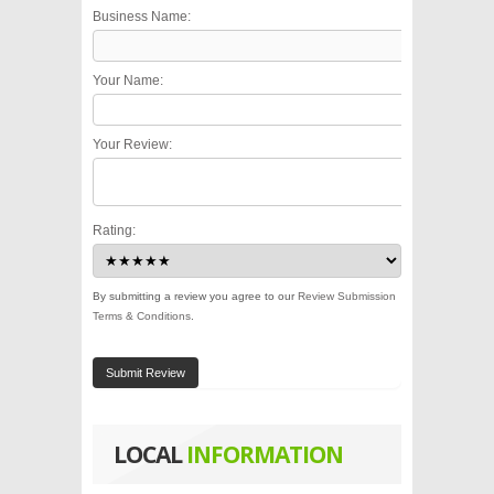
Business Name:
Your Name:
Your Review:
Rating:
By submitting a review you agree to our
Review Submission
Terms & Conditions
.
Submit Review
LOCAL
INFORMATION