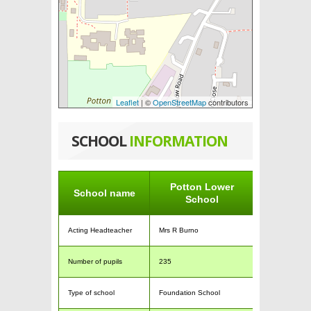
Leaflet
| ©
OpenStreetMap
contributors
SCHOOL
INFORMATION
Potton Lower
School name
School
Acting Headteacher
Mrs R Burno
Number of pupils
235
Type of school
Foundation School