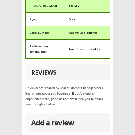
Phase of education
Primary
Ages
5 - 9
Local authority
Central Bedfordshire
Parliamentary
North East Bedfordshire
constituency
REVIEWS
Reviews are shared by real customers to help others
learn more about this business. If you've had an
experience here, good or bad, we'd love you to share
your thoughts below.
Add a review