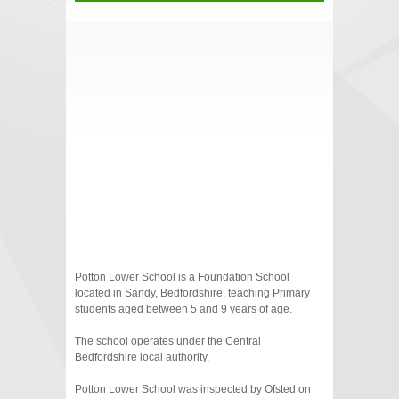
Potton Lower School is a Foundation School
located in Sandy, Bedfordshire, teaching Primary
students aged between 5 and 9 years of age.
The school operates under the Central
Bedfordshire local authority.
Potton Lower School was inspected by Ofsted on