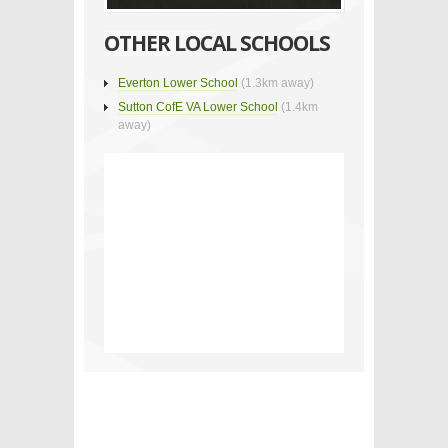
OTHER LOCAL SCHOOLS
Everton Lower School
(1.3km away)
Sutton CofE VA Lower School
(1.4km
away)