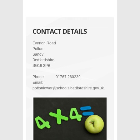
CONTACT DETAILS
Everton Road
Potton
Sandy
Bedfordshire
SG19 2PB
Phone:
01767 260239
Email:
pottonlower@schools.bedfordshire.gov.uk