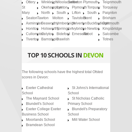
Ottery
Winkleigh
Woolacombe
Salterton
Plymouth
Teignmouth
St
Okehampton
Lynton
Plymouth
Torquay
Torqueay
Mary
North
South
Lifton
South
Paignton
Seaton
Tawton
Molton
Tavistock
Brent
Brixham
Axminster
Beaworthy
Umberleigh
Yelverton
Buckfastleigh
Dartmouth
Honiton
Holsworthy
Torrington
Ivybridge
Newton
Kingsbridge
Cullompton
Colyton
Bideford
Ernesettle
Abbot
Salcombe
Tiverton
Barnstaple
Dawlish
Totnes
TOP 10 SCHOOLS IN
DEVON
The following schools have the highest total Ofsted
scores in Devon:
Exeter Cathedral
St Johns's International
School
School
The Maynard School
St Nicholas Catholic
Blundell's School
Primary School
Exeter College Exeter
Blundell's Preparatory
Business School
School
Moorlands School
Mill Water School
Bramdean School