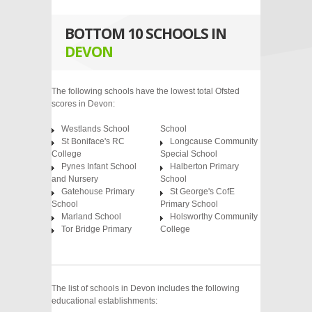
BOTTOM 10 SCHOOLS IN
DEVON
The following schools have the lowest total Ofsted
scores in Devon:
Westlands School
School
St Boniface's RC
Longcause Community
College
Special School
Pynes Infant School
Halberton Primary
and Nursery
School
Gatehouse Primary
St George's CofE
School
Primary School
Marland School
Holsworthy Community
Tor Bridge Primary
College
The list of schools in Devon includes the following
educational establishments: