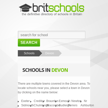
SEARCH
HOME
Schools
Devon
BROWSE SCHOOLS
SCHOOLS IN
DEVON
NEWS
ABOUT US
There are multiple towns covered in the Devon area. To
locate schools near you, please select a town in Devon
CONTACT US
by clicking on the name below:
Exeter
Crediton
Braunton
Exmouth
Newton
Nr
Sidmouth
Chulmleigh
Ilfracombe
Budleigh
Ferrers
Ashburton