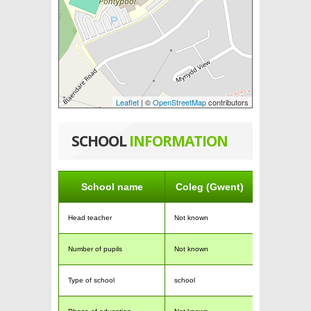
Leaflet
| ©
OpenStreetMap
contributors
SCHOOL
INFORMATION
School name
Coleg (Gwent)
Head teacher
Not known
Number of pupils
Not known
Type of school
school