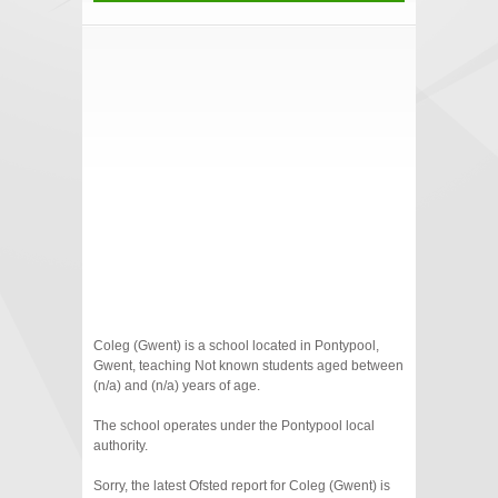
Coleg (Gwent) is a school located in Pontypool,
Gwent, teaching Not known students aged between
(n/a) and (n/a) years of age.
The school operates under the Pontypool local
authority.
Sorry, the latest Ofsted report for Coleg (Gwent) is