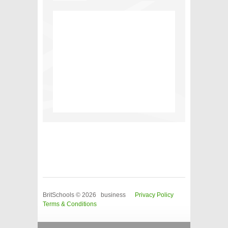
BritSchools © 2026 business
Privacy Policy
Terms & Conditions