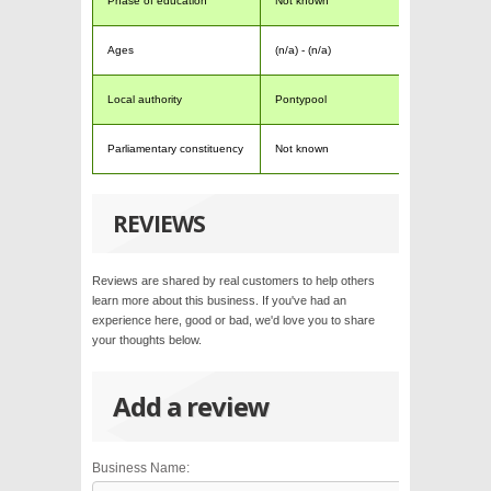
Phase of education
Not known
Ages
(n/a) - (n/a)
Local authority
Pontypool
Parliamentary constituency
Not known
REVIEWS
Reviews are shared by real customers to help others
learn more about this business. If you've had an
experience here, good or bad, we'd love you to share
your thoughts below.
Add a review
Business Name: