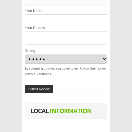
Your Name:
Your Review:
Rating:
By submitting a review you agree to our
Review Submission
Terms & Conditions
.
Submit Review
LOCAL
INFORMATION