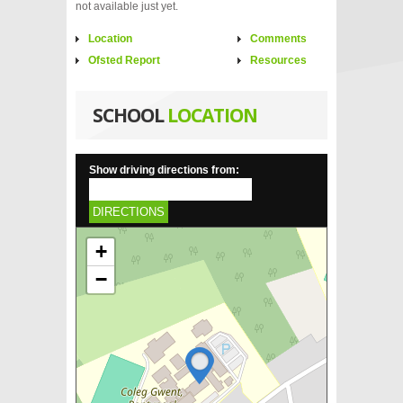
not available just yet.
Location
Comments
Ofsted Report
Resources
SCHOOL
LOCATION
Show driving directions from:
DIRECTIONS
+
−