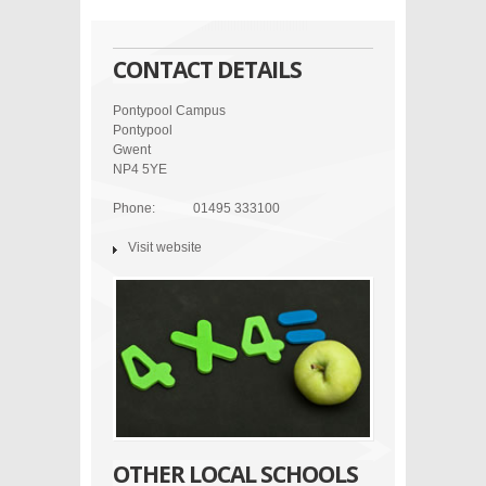
CONTACT DETAILS
Pontypool Campus
Pontypool
Gwent
NP4 5YE
Phone:
01495 333100
Visit website
OTHER LOCAL SCHOOLS