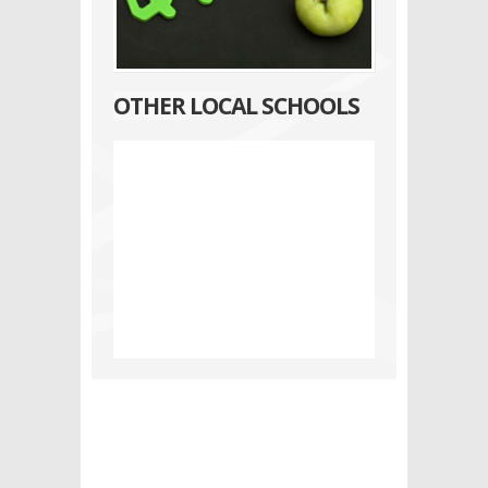
OTHER LOCAL SCHOOLS