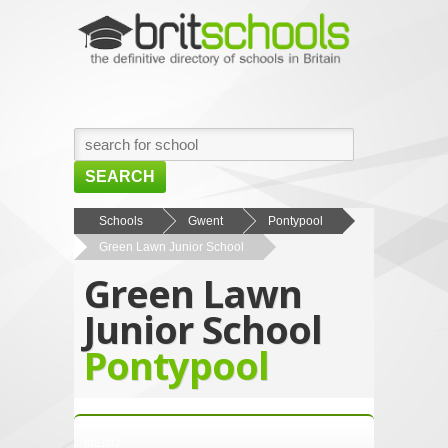
SEARCH
HOME
Schools
Gwent
Pontypool
Green Lawn Junior School
BROWSE SCHOOLS
Green Lawn
NEWS
Junior School
ABOUT US
Pontypool
CONTACT US