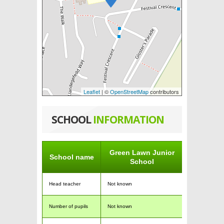
Leaflet
| ©
OpenStreetMap
contributors
SCHOOL
INFORMATION
Green Lawn Junior
School name
School
Head teacher
Not known
Number of pupils
Not known