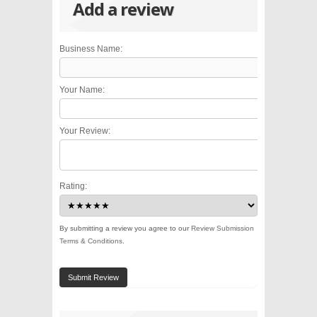
Add a review
Business Name:
Your Name:
Your Review:
Rating:
By submitting a review you agree to our
Review Submission
Terms & Conditions
.
Submit Review