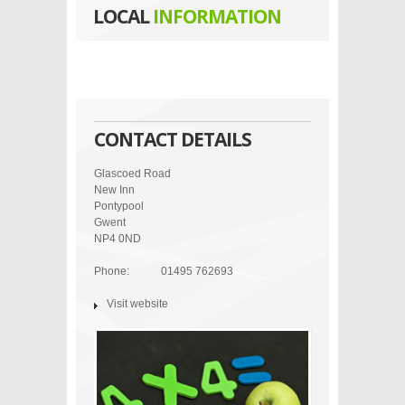
LOCAL
INFORMATION
CONTACT DETAILS
Glascoed Road
New Inn
Pontypool
Gwent
NP4 0ND
Phone:
01495 762693
Visit website