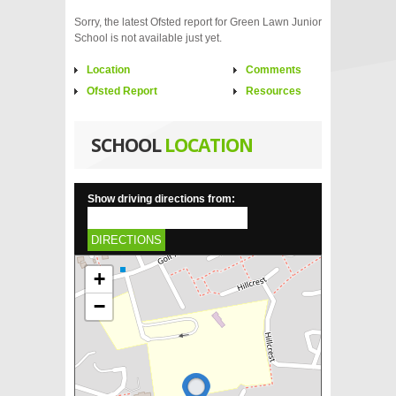
Sorry, the latest Ofsted report for Green Lawn Junior
School is not available just yet.
Location
Comments
Ofsted Report
Resources
SCHOOL
LOCATION
Show driving directions from:
DIRECTIONS
+
−