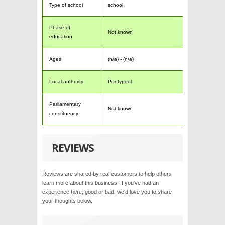
Type of school
school
Phase of
Not known
education
Ages
(n/a) - (n/a)
Local authority
Pontypool
Parliamentary
Not known
constituency
REVIEWS
Reviews are shared by real customers to help others
learn more about this business. If you've had an
experience here, good or bad, we'd love you to share
your thoughts below.