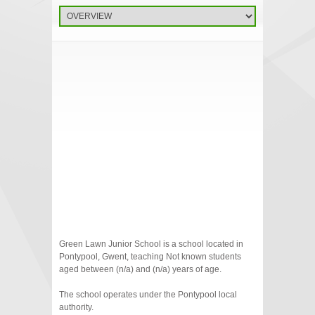
Green Lawn Junior School is a school located in
Pontypool, Gwent, teaching Not known students
aged between (n/a) and (n/a) years of age.
The school operates under the Pontypool local
authority.