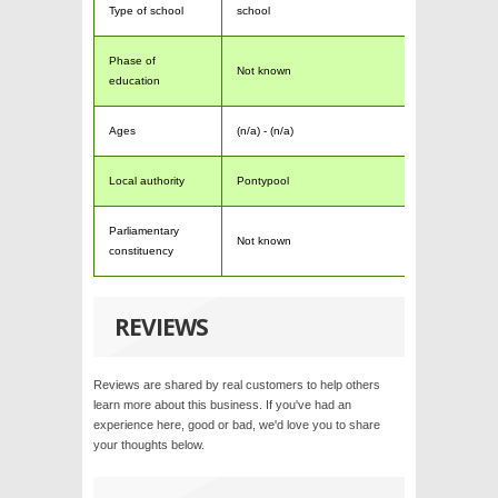
Type of school
school
Phase of
Not known
education
Ages
(n/a) - (n/a)
Local authority
Pontypool
Parliamentary
Not known
constituency
REVIEWS
Reviews are shared by real customers to help others
learn more about this business. If you've had an
experience here, good or bad, we'd love you to share
your thoughts below.