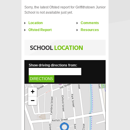
Sorry, the latest Ofsted report for Griffithstown Junior
School is not available just yet.
Location
Comments
Ofsted Report
Resources
SCHOOL
LOCATION
Show driving directions from:
DIRECTIONS
+
−