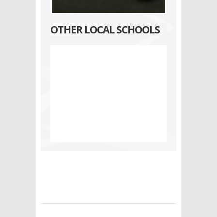
OTHER LOCAL SCHOOLS