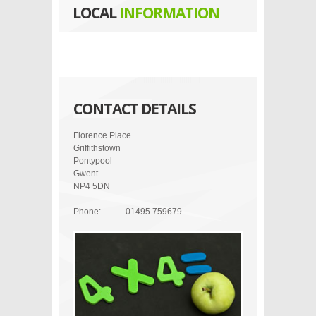
LOCAL
INFORMATION
CONTACT DETAILS
Florence Place
Griffithstown
Pontypool
Gwent
NP4 5DN
Phone:
01495 759679