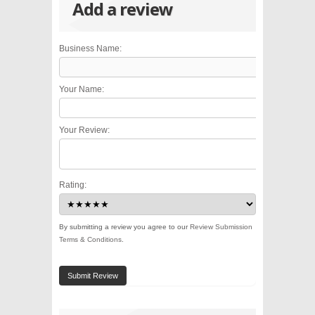
Add a review
Business Name:
Your Name:
Your Review:
Rating:
By submitting a review you agree to our
Review Submission
Terms & Conditions
.
Submit Review