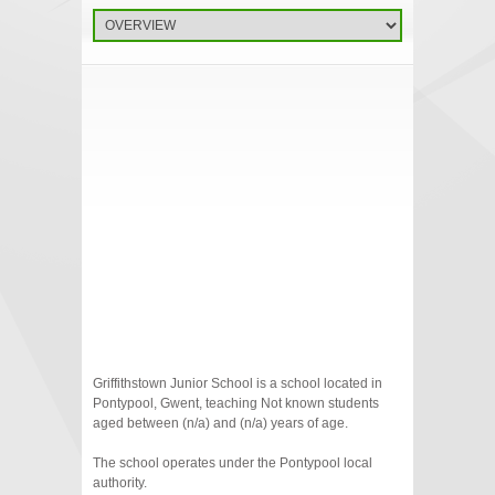
Griffithstown Junior School is a school located in
Pontypool, Gwent, teaching Not known students
aged between (n/a) and (n/a) years of age.
The school operates under the Pontypool local
authority.