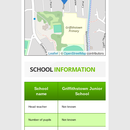
Leaflet
| ©
OpenStreetMap
contributors
SCHOOL
INFORMATION
School
Griffithstown Junior
name
School
Head teacher
Not known
Number of pupils
Not known