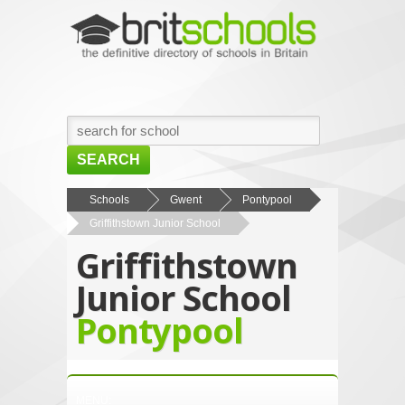
SEARCH
HOME
Schools
Gwent
Pontypool
Griffithstown Junior School
BROWSE SCHOOLS
Griffithstown
NEWS
Junior School
ABOUT US
Pontypool
CONTACT US