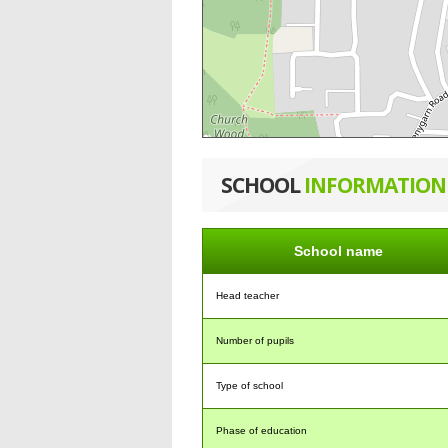
SCHOOL
INFORMATION
School name
Head teacher
Number of pupils
Type of school
Phase of education