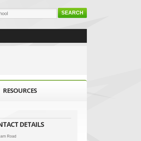
SEARCH
RESOURCES
NTACT DETAILS
arn Road