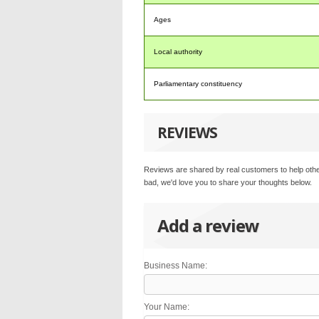
Ages
Local authority
Parliamentary constituency
REVIEWS
Reviews are shared by real customers to help othe
bad, we'd love you to share your thoughts below.
Add a review
Business Name:
Your Name: