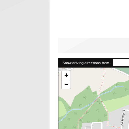
Show driving directions from:
+
−