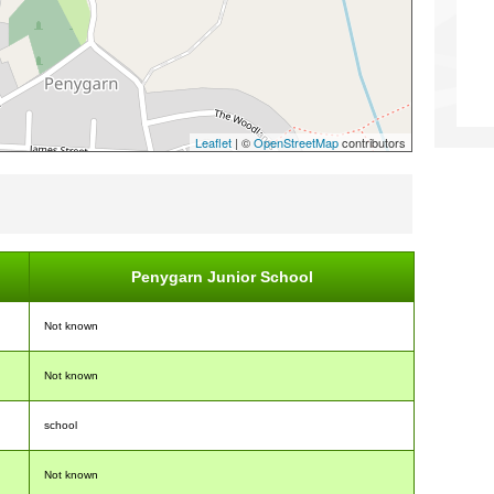
Leaflet
| ©
OpenStreetMap
contributors
Penygarn Junior School
Not known
Not known
school
Not known