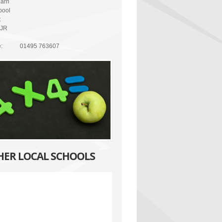
arn
pool
t
8JR
:
01495 763607
HER LOCAL SCHOOLS