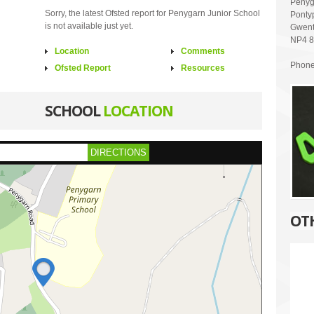
Penyg
Sorry, the latest Ofsted report for Penygarn Junior School
Ponty
is not available just yet.
Gwen
NP4 
Location
Comments
Phone
Ofsted Report
Resources
SCHOOL
LOCATION
DIRECTIONS
OT