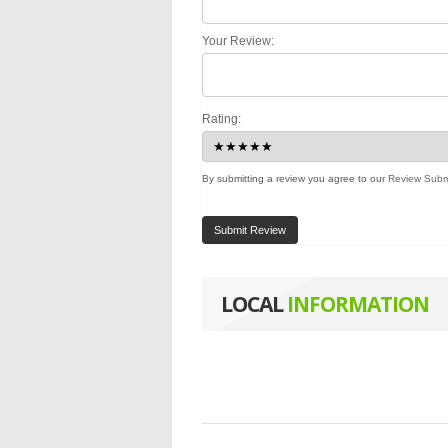
Your Review:
Rating:
By submitting a review you agree to our
Review Subm
Submit Review
LOCAL
INFORMATION