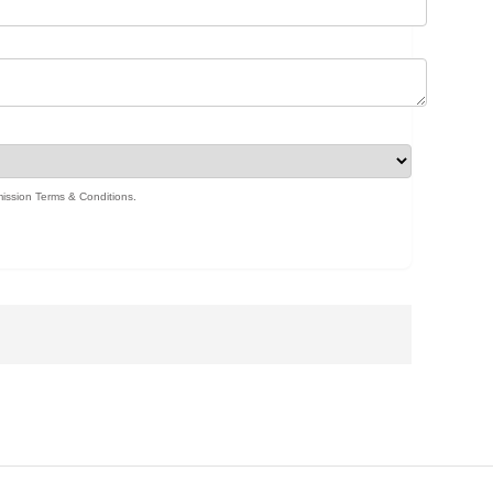
ission Terms & Conditions
.