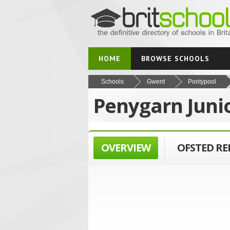
HOME
BROWSE SCHOOLS
Schools
Gwent
Pontypool
Penygarn Juni
OVERVIEW
OFSTED R