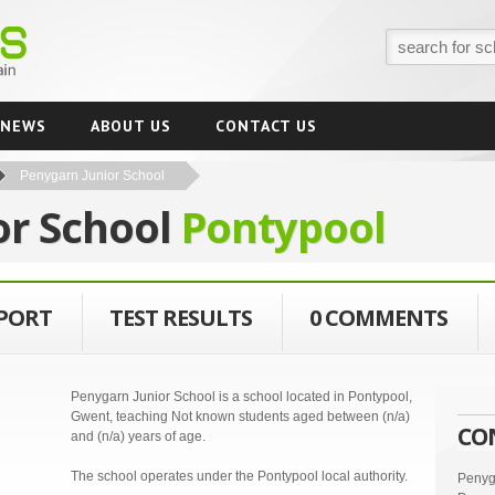
NEWS
ABOUT US
CONTACT US
Penygarn Junior School
or School
Pontypool
EPORT
TEST RESULTS
0 COMMENTS
Penygarn Junior School is a school located in Pontypool,
Gwent, teaching Not known students aged between (n/a)
CO
and (n/a) years of age.
The school operates under the Pontypool local authority.
Penyg