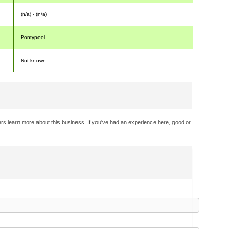
(n/a) - (n/a)
Pontypool
Not known
rs learn more about this business. If you've had an experience here, good or