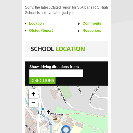
Sorry, the latest Ofsted report for St Albans R C High
School is not available just yet.
Location
Comments
Ofsted Report
Resources
SCHOOL
LOCATION
Show driving directions from:
DIRECTIONS
+
−