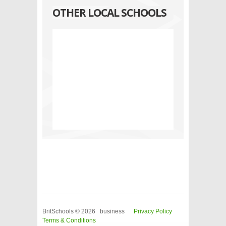
OTHER LOCAL SCHOOLS
BritSchools © 2026 business
Privacy Policy
Terms & Conditions