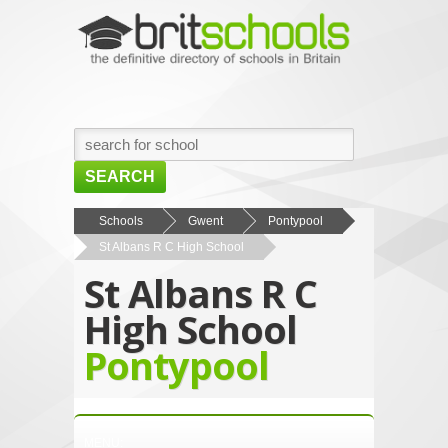
SEARCH
HOME
Schools
Gwent
Pontypool
St Albans R C High School
BROWSE SCHOOLS
St Albans R C
NEWS
High School
ABOUT US
Pontypool
CONTACT US