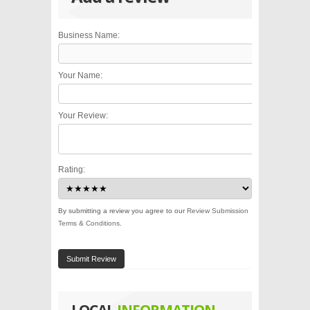
Business Name:
Your Name:
Your Review:
Rating:
By submitting a review you agree to our
Review Submission
Terms & Conditions
.
Submit Review