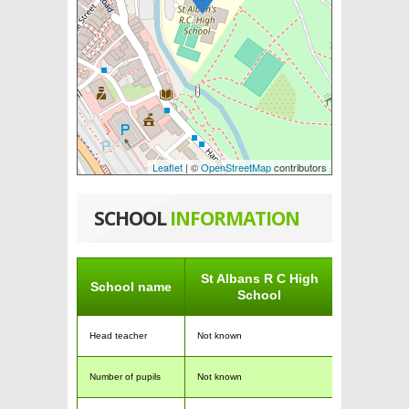
Leaflet
| ©
OpenStreetMap
contributors
SCHOOL
INFORMATION
St Albans R C High
School name
School
Head teacher
Not known
Number of pupils
Not known