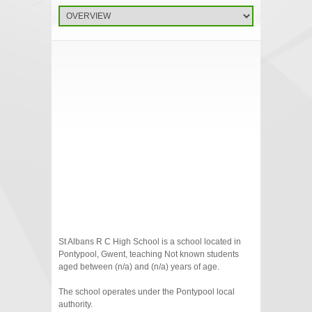
St Albans R C High School is a school located in
Pontypool, Gwent, teaching Not known students
aged between (n/a) and (n/a) years of age.
The school operates under the Pontypool local
authority.