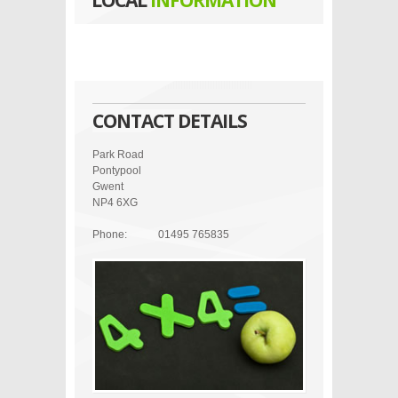
LOCAL
INFORMATION
CONTACT DETAILS
Park Road
Pontypool
Gwent
NP4 6XG
Phone:
01495 765835