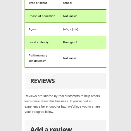
Type of school
school
Phase of education
Not known
Ages
(n/a) - (n/a)
Local authority
Pontypool
Parliamentary
Not known
constituency
REVIEWS
Reviews are shared by real customers to help others
learn more about this business. If you've had an
experience here, good or bad, we'd love you to share
your thoughts below.
Add a review