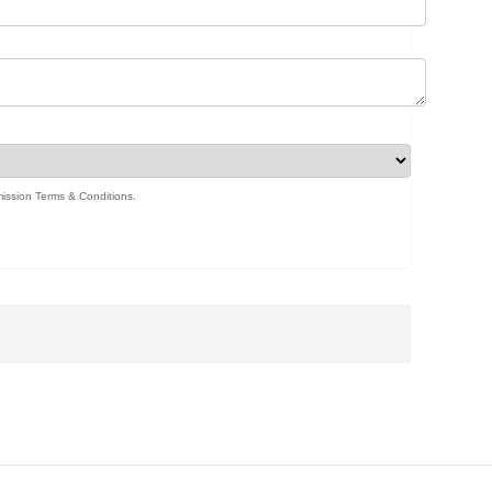
ission Terms & Conditions
.