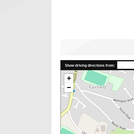
Show driving directions from:
+
−