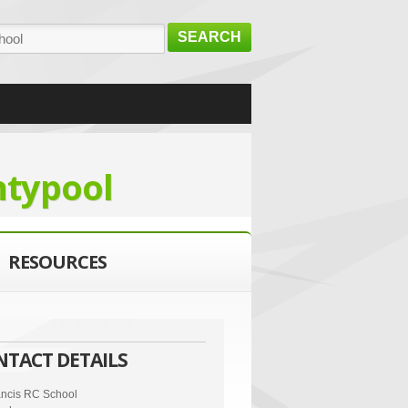
SEARCH
ntypool
RESOURCES
NTACT DETAILS
ancis RC School