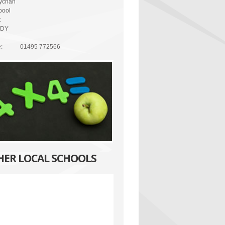
ychan
pool
t
7DY
:
01495 772566
HER LOCAL SCHOOLS