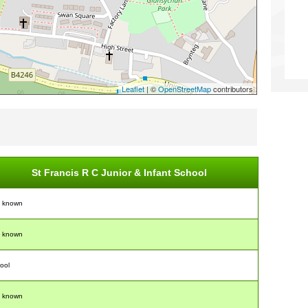
Leaflet
| ©
OpenStreetMap
contributors
St Francis R C Junior & Infant School
t known
t known
ool
t known