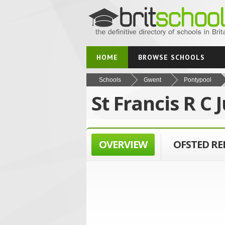
HOME
BROWSE SCHOOLS
Schools
Gwent
Pontypool
St Francis R C 
OVERVIEW
OFSTED R