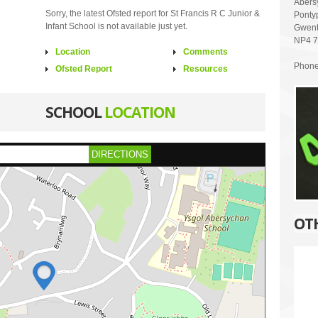
Abers
Sorry, the latest Ofsted report for St Francis R C Junior &
Ponty
Infant School is not available just yet.
Gwen
NP4 
Location
Comments
Phone
Ofsted Report
Resources
SCHOOL
LOCATION
DIRECTIONS
OT