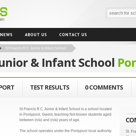
NEWS
ABOUT US
CONTACT US
St Francis R C Junior & Infant School
Junior & Infant School
Po
EPORT
TEST RESULTS
0 COMMENTS
St Francis R C Junior & Infant School is a school located
in Pontypool, Gwent, teaching Not known students aged
CO
between (n/a) and (n/a) years of age.
The school operates under the Pontypool local authority.
St. Fr