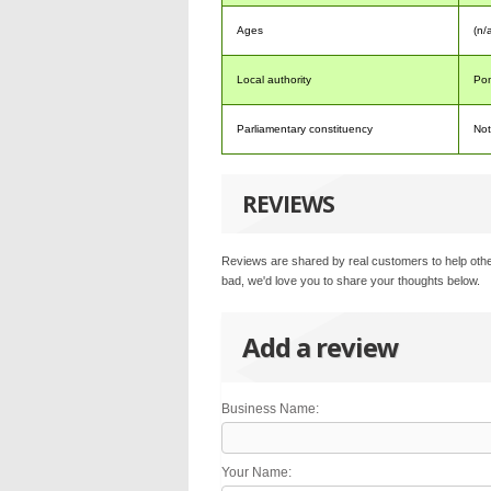
Ages
(n/a
Local authority
Pon
Parliamentary constituency
No
REVIEWS
Reviews are shared by real customers to help othe
bad, we'd love you to share your thoughts below.
Add a review
Business Name:
Your Name: