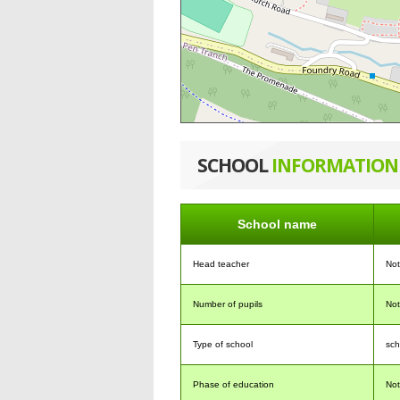
SCHOOL
INFORMATION
School name
Head teacher
No
Number of pupils
No
Type of school
sch
Phase of education
No