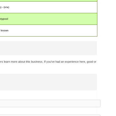
) - (n/a)
typool
t known
rs learn more about this business. If you've had an experience here, good or