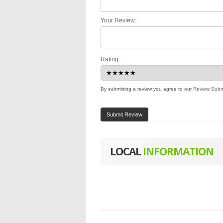
Your Review:
Rating:
By submitting a review you agree to our
Review Subm
Submit Review
LOCAL
INFORMATION