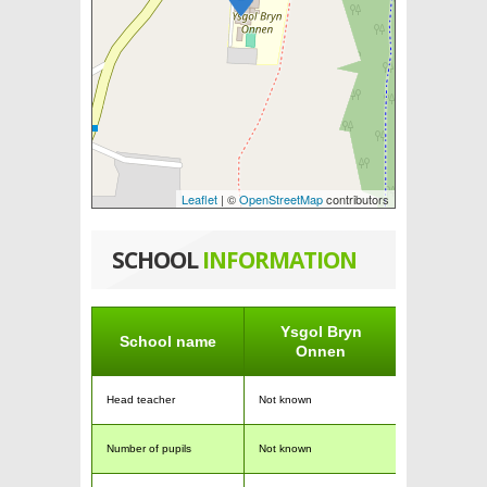
Leaflet
| ©
OpenStreetMap
contributors
SCHOOL
INFORMATION
Ysgol Bryn
School name
Onnen
Head teacher
Not known
Number of pupils
Not known