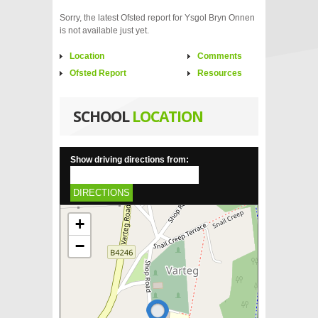
Sorry, the latest Ofsted report for Ysgol Bryn Onnen
is not available just yet.
Location
Comments
Ofsted Report
Resources
SCHOOL
LOCATION
Show driving directions from:
DIRECTIONS
+
−