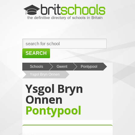
SEARCH
HOME
Schools
Gwent
Pontypool
Ysgol Bryn Onnen
BROWSE SCHOOLS
Ysgol Bryn
NEWS
Onnen
ABOUT US
Pontypool
CONTACT US