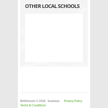
OTHER LOCAL SCHOOLS
BritSchools © 2026 business
Privacy Policy
Terms & Conditions