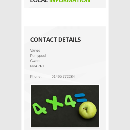
LOCAL
INFORMATION
CONTACT DETAILS
Varteg
Pontypool
Gwent
NP4 7RT
Phone:
01495 772284