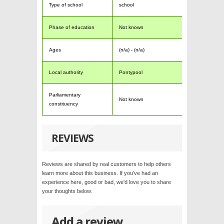
Type of school
school
Phase of education
Not known
Ages
(n/a) - (n/a)
Local authority
Pontypool
Parliamentary
Not known
constituency
REVIEWS
Reviews are shared by real customers to help others
learn more about this business. If you've had an
experience here, good or bad, we'd love you to share
your thoughts below.
Add a review