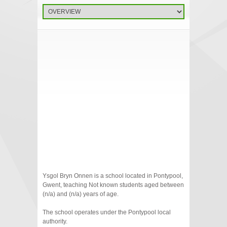
Ysgol Bryn Onnen is a school located in Pontypool,
Gwent, teaching Not known students aged between
(n/a) and (n/a) years of age.
The school operates under the Pontypool local
authority.