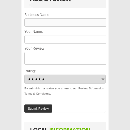
Business Name:
Your Name:
Your Review:
Rating:
By submitting a review you agree to our
Review Submission
Terms & Conditions
.
Submit Review