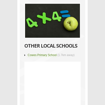
OTHER LOCAL SCHOOLS
Cowes Primary School
(1.7km away)