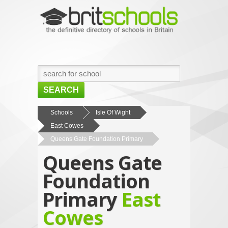
SEARCH
HOME
Schools
Isle Of Wight
East Cowes
BROWSE SCHOOLS
Queens Gate Foundation Primary
NEWS
Queens Gate
ABOUT US
Foundation
CONTACT US
Primary
East
Cowes