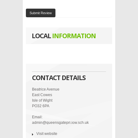
Submit Review
LOCAL
INFORMATION
CONTACT DETAILS
Beatrice Avenue
East Cowes
Isle of Wight
PO32 6PA
Email:
admin@queensgatepri.iow.sch.uk
Visit website