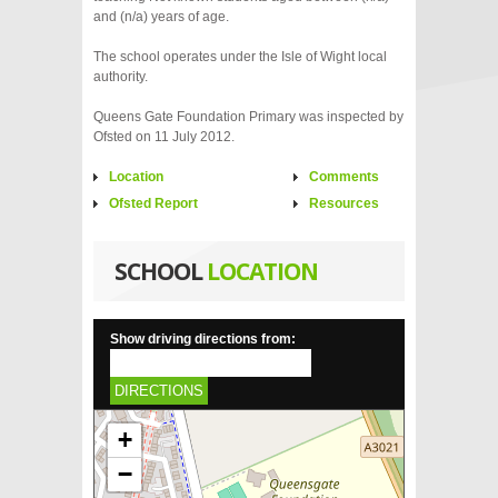
and (n/a) years of age.
The school operates under the Isle of Wight local
authority.
Queens Gate Foundation Primary was inspected by
Ofsted on 11 July 2012.
Location
Comments
Ofsted Report
Resources
SCHOOL
LOCATION
Show driving directions from:
DIRECTIONS
+
−