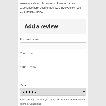
learn more about this business. If you've had an
experience here, good or bad, we'd love you to share
your thoughts below.
Add a review
Business Name:
Your Name:
Your Review:
Rating:
By submitting a review you agree to our
Review Submission
Terms & Conditions
.