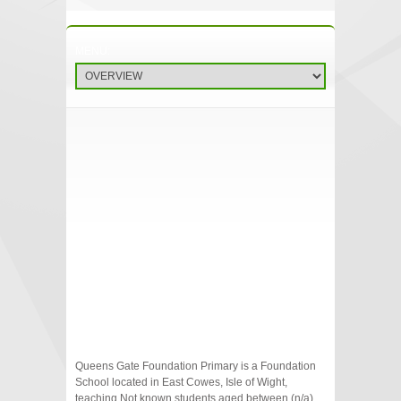
Queens Gate Foundation Primary is a Foundation
School located in East Cowes, Isle of Wight,
teaching Not known students aged between (n/a)