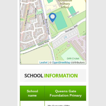
Leaflet
| ©
OpenStreetMap
contributors
SCHOOL
INFORMATION
School
Queens Gate
name
Foundation Primary
Mrs Samantha Sillito