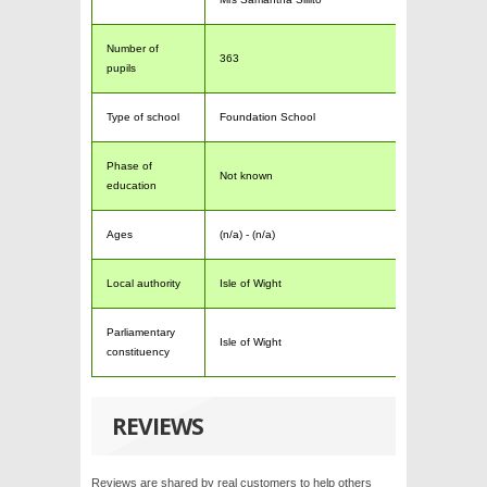
Number of
363
pupils
Type of school
Foundation School
Phase of
Not known
education
Ages
(n/a) - (n/a)
Local authority
Isle of Wight
Parliamentary
Isle of Wight
constituency
REVIEWS
Reviews are shared by real customers to help others