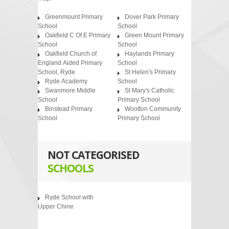
Greenmount Primary
Dover Park Primary
School
School
Oakfield C Of E Primary
Green Mount Primary
School
School
Oakfield Church of
Haylands Primary
England Aided Primary
School
School, Ryde
St Helen's Primary
Ryde Academy
School
Swanmore Middle
St Mary's Catholic
School
Primary School
Binstead Primary
Wootton Community
School
Primary School
NOT CATEGORISED
SCHOOLS
Ryde School with
Upper Chine