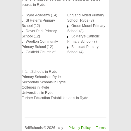
scores in Ryde:
Ryde Academy (14)
England Aided Primary
St Helen's Primary
School, Ryde (8)
School (12)
Green Mount Primary
Dover Park Primary
School (8)
School (12)
St Mary's Catholic
Wootton Community
Primary School (7)
Primary School (12)
Binstead Primary
Oakfield Church of
School (4)
Infant Schools in Ryde
Primary Schools in Ryde
Secondary Schools in Ryde
Colleges in Ryde
Universities in Ryde
Further Education Establishments in Ryde
BritSchools © 2026 city
Privacy Policy
Terms