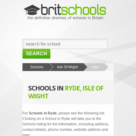
SEARCH
HOME
Schools
Isle Of Wight
ryde
BROWSE SCHOOLS
SCHOOLS IN
RYDE, ISLE OF
NEWS
WIGHT
ABOUT US
CONTACT US
For
Schools in Ryde
, please see the following list.
Clicking on a School in Ryde will take you to the
Schools listing for full information, including address,
contact details, phone number, website address and
map.