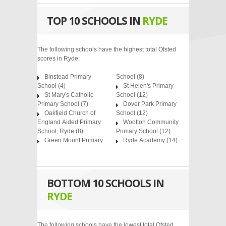
TOP 10 SCHOOLS IN
RYDE
The following schools have the highest total Ofsted
scores in Ryde:
Binstead Primary
School
(8)
School
(4)
St Helen's Primary
St Mary's Catholic
School
(12)
Primary School
(7)
Dover Park Primary
Oakfield Church of
School
(12)
England Aided Primary
Wootton Community
School, Ryde
(8)
Primary School
(12)
Green Mount Primary
Ryde Academy
(14)
BOTTOM 10 SCHOOLS IN
RYDE
The following schools have the lowest total Ofsted