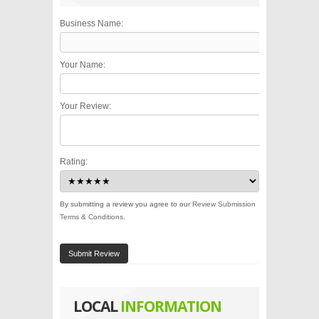
Business Name:
Your Name:
Your Review:
Rating:
By submitting a review you agree to our
Review Submission
Terms & Conditions
.
Submit Review
LOCAL
INFORMATION