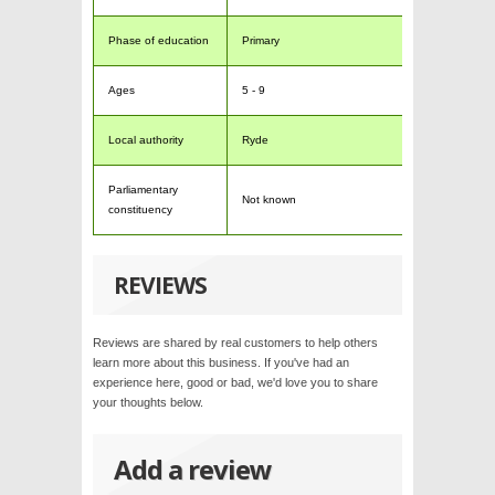
Phase of education
Primary
Ages
5 - 9
Local authority
Ryde
Parliamentary
Not known
constituency
REVIEWS
Reviews are shared by real customers to help others
learn more about this business. If you've had an
experience here, good or bad, we'd love you to share
your thoughts below.
Add a review