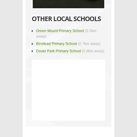
OTHER LOCAL SCHOOLS
Green Mount Primary School
(0.3km
away)
Binstead Primary School
(0.7km away)
Dover Park Primary School
(0.8km away)