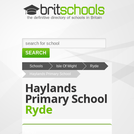
SEARCH
HOME
Schools
Isle Of Wight
Ryde
Haylands Primary School
BROWSE SCHOOLS
Haylands
NEWS
Primary School
ABOUT US
Ryde
CONTACT US