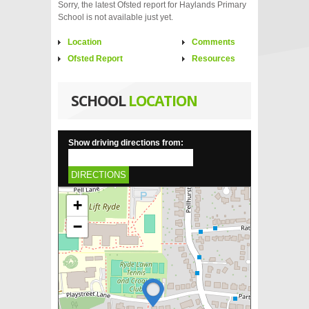
Sorry, the latest Ofsted report for Haylands Primary
School is not available just yet.
Location
Comments
Ofsted Report
Resources
SCHOOL
LOCATION
Show driving directions from:
DIRECTIONS
+
−