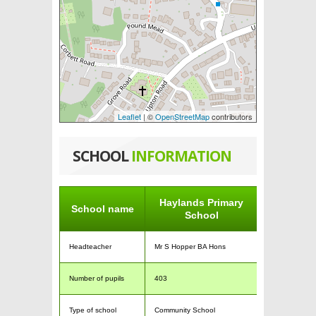
Leaflet
| ©
OpenStreetMap
contributors
SCHOOL
INFORMATION
Haylands Primary
School name
School
Headteacher
Mr S Hopper BA Hons
Number of pupils
403
Type of school
Community School