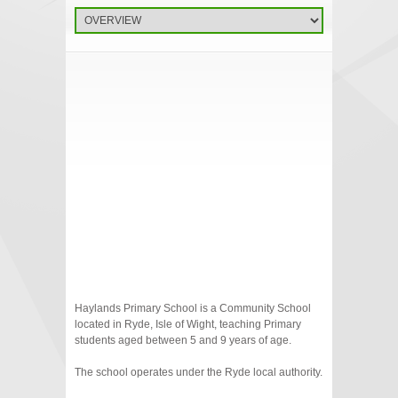
Haylands Primary School is a Community School
located in Ryde, Isle of Wight, teaching Primary
students aged between 5 and 9 years of age.
The school operates under the Ryde local authority.