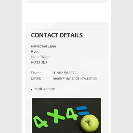
CONTACT DETAILS
Playstreet Lane
Ryde
Isle of Wight
PO33 3LJ
Phone:
01983 563372
Email:
head@haylands.iow.sch.uk
Visit website