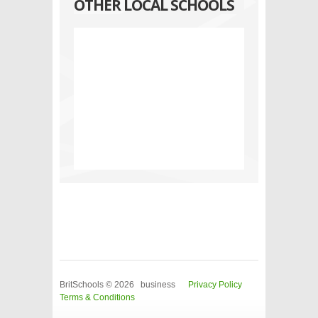
OTHER LOCAL SCHOOLS
BritSchools © 2026 business
Privacy Policy
Terms & Conditions