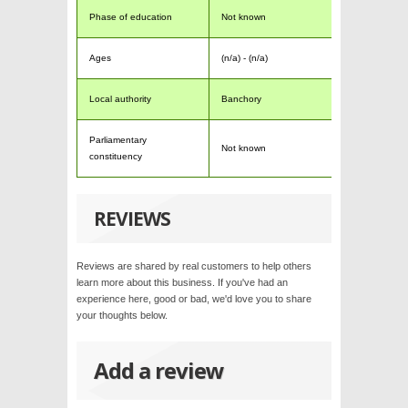
Phase of education
Not known
Ages
(n/a) - (n/a)
Local authority
Banchory
Parliamentary
Not known
constituency
REVIEWS
Reviews are shared by real customers to help others
learn more about this business. If you've had an
experience here, good or bad, we'd love you to share
your thoughts below.
Add a review