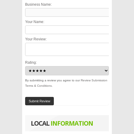
Business Name:
Your Name:
Your Review:
Rating:
By submitting a review you agree to our
Review Submission
Terms & Conditions
.
Submit Review
LOCAL
INFORMATION