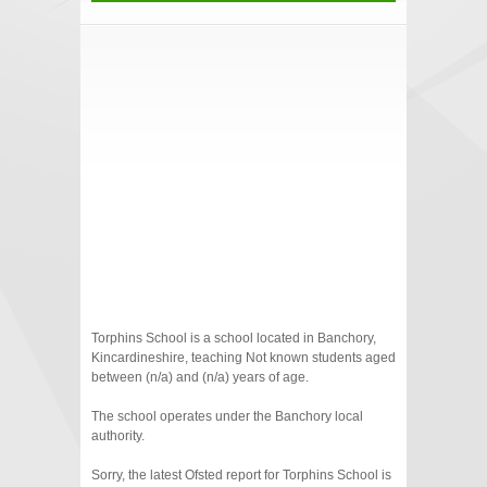
Torphins School is a school located in Banchory,
Kincardineshire, teaching Not known students aged
between (n/a) and (n/a) years of age.
The school operates under the Banchory local
authority.
Sorry, the latest Ofsted report for Torphins School is