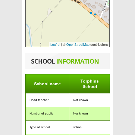
Leaflet
| ©
OpenStreetMap
contributors
SCHOOL
INFORMATION
Torphins
School name
School
Head teacher
Not known
Number of pupils
Not known
Type of school
school