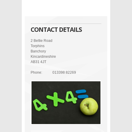
CONTACT DETAILS
2 Beltie Road
Torphins
Banchory
Kincardineshire
AB31 4JT
Phone:
013398 82269