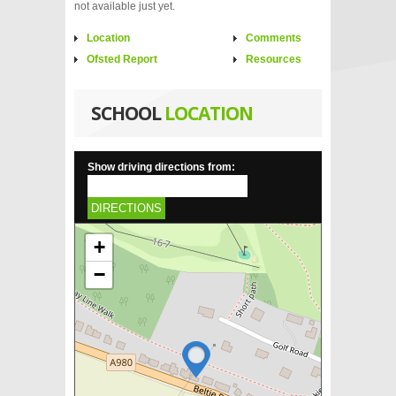
not available just yet.
Location
Comments
Ofsted Report
Resources
SCHOOL
LOCATION
Show driving directions from:
DIRECTIONS
+
−