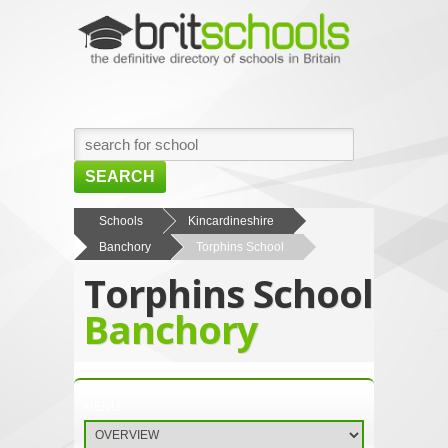
SEARCH
HOME
Schools
Kincardineshire
Banchory
Torphins School
BROWSE SCHOOLS
Torphins School
NEWS
Banchory
ABOUT US
CONTACT US