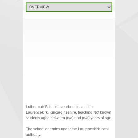
Luthermuir School is a school located in
Laurencekirk, Kincardineshire, teaching Not known
students aged between (n/a) and (n/a) years of age.
The school operates under the Laurencekirk local
authority.