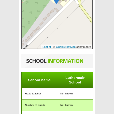
Leaflet
| ©
OpenStreetMap
contributors
SCHOOL
INFORMATION
Luthermuir
School name
School
Head teacher
Not known
Number of pupils
Not known