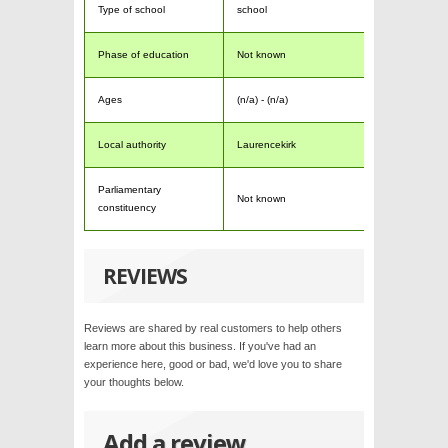
Type of school
school
Phase of education
Not known
Ages
(n/a) - (n/a)
Local authority
Laurencekirk
Parliamentary
Not known
constituency
REVIEWS
Reviews are shared by real customers to help others
learn more about this business. If you've had an
experience here, good or bad, we'd love you to share
your thoughts below.
Add a review