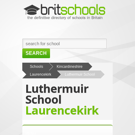
SEARCH
HOME
Schools
Kincardineshire
Laurencekirk
Luthermuir School
BROWSE SCHOOLS
Luthermuir
NEWS
School
ABOUT US
Laurencekirk
CONTACT US