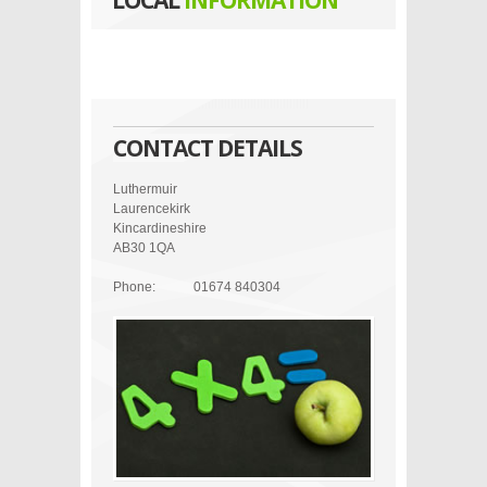
LOCAL
INFORMATION
CONTACT DETAILS
Luthermuir
Laurencekirk
Kincardineshire
AB30 1QA
Phone:
01674 840304