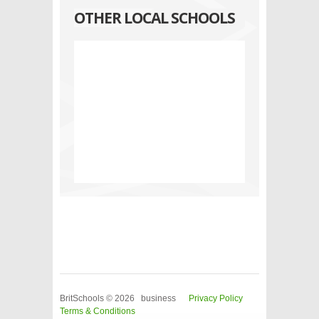
OTHER LOCAL SCHOOLS
BritSchools © 2026 business
Privacy Policy
Terms & Conditions