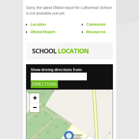
Sorry, the latest Ofsted report for Luthermuir School
is not available just yet.
Location
Comments
Ofsted Report
Resources
SCHOOL
LOCATION
Show driving directions from:
DIRECTIONS
+
−