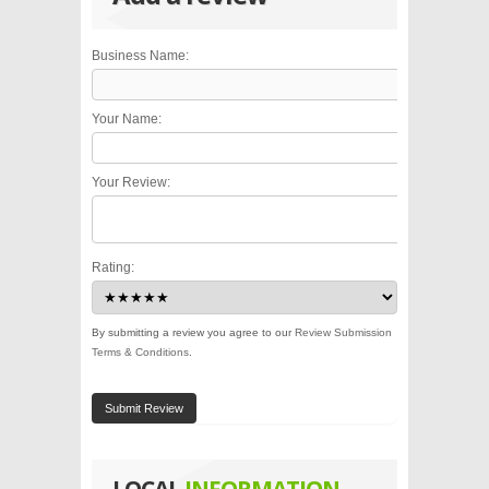
Business Name:
Your Name:
Your Review:
Rating:
By submitting a review you agree to our
Review Submission
Terms & Conditions
.
Submit Review