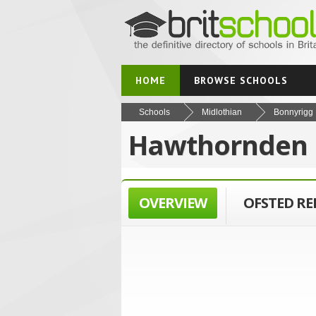
HOME
BROWSE SCHOOLS
Schools
Midlothian
Bonnyrigg
Hawthornden 
OVERVIEW
OFSTED R