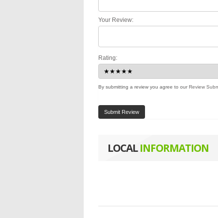
Your Review:
Rating:
By submitting a review you agree to our
Review Subm
Submit Review
LOCAL
INFORMATION