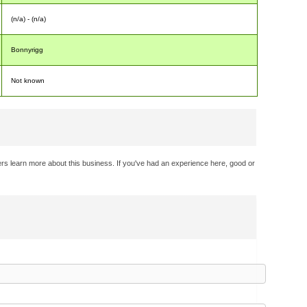
(n/a) - (n/a)
Bonnyrigg
Not known
rs learn more about this business. If you've had an experience here, good or