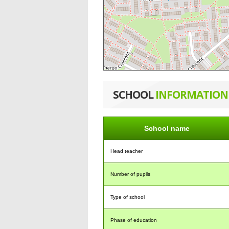
SCHOOL
INFORMATION
School name
Head teacher
Number of pupils
Type of school
Phase of education