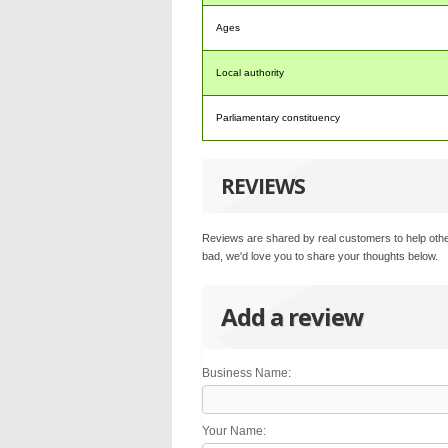
Ages
Local authority
Parliamentary constituency
REVIEWS
Reviews are shared by real customers to help othe
bad, we'd love you to share your thoughts below.
Add a review
Business Name:
Your Name: