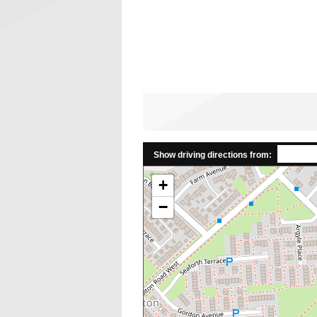
Show driving directions from:
+
−