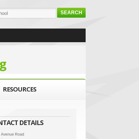
SEARCH
g
RESOURCES
NTACT DETAILS
n Avenue Road