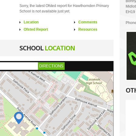
Bonny
Sorry, the latest Ofsted report for Hawthornden Primary
Midlo
School is not available just yet.
EH19
Location
Comments
Phone
Ofsted Report
Resources
SCHOOL
LOCATION
DIRECTIONS
OT