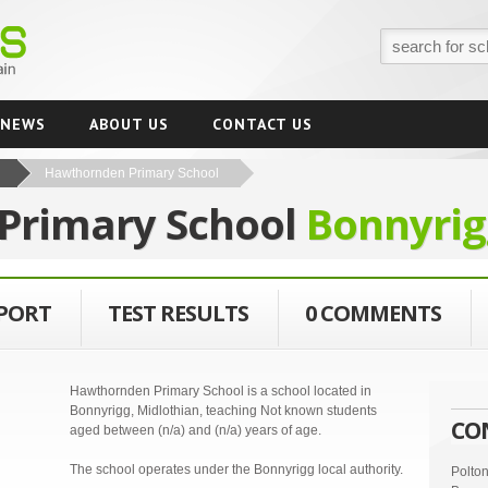
NEWS
ABOUT US
CONTACT US
Hawthornden Primary School
Primary School
Bonnyrig
EPORT
TEST RESULTS
0 COMMENTS
Hawthornden Primary School is a school located in
Bonnyrigg, Midlothian, teaching Not known students
CO
aged between (n/a) and (n/a) years of age.
The school operates under the Bonnyrigg local authority.
Polto