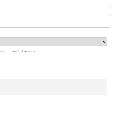
ission Terms & Conditions
.