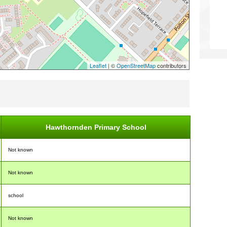
Leaflet
| ©
OpenStreetMap
contributors
Hawthornden Primary School
Not known
Not known
school
Not known