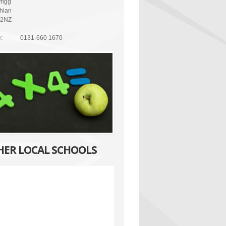
rigg
thian
 2NZ
:
0131-660 1670
HER LOCAL SCHOOLS