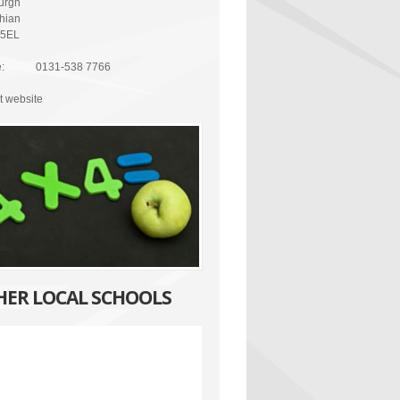
urgh
thian
 5EL
:
0131-538 7766
it website
HER LOCAL SCHOOLS