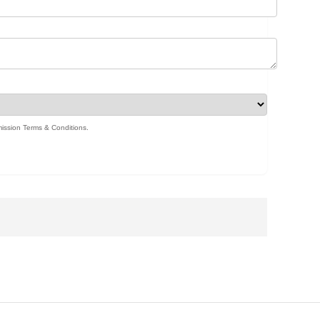
ission Terms & Conditions
.