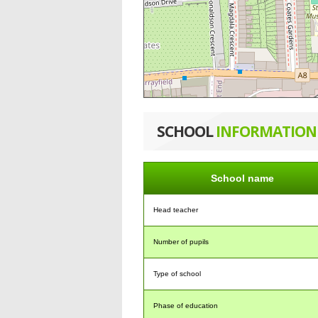
SCHOOL
INFORMATION
School name
Head teacher
Number of pupils
Type of school
Phase of education