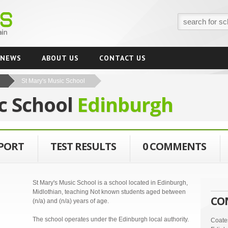
NEWS
ABOUT US
CONTACT US
St Mary's Music School
c School
Edinburgh
EPORT
TEST RESULTS
0 COMMENTS
St Mary's Music School is a school located in Edinburgh,
Midlothian, teaching Not known students aged between
CO
(n/a) and (n/a) years of age.
The school operates under the Edinburgh local authority.
Coate