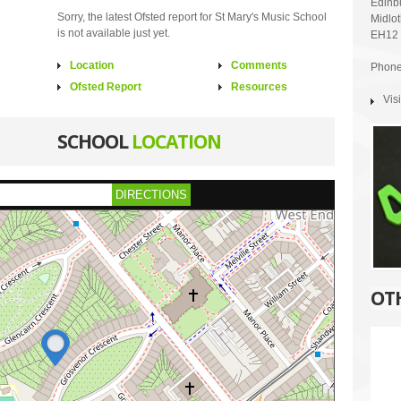
Edinb
Sorry, the latest Ofsted report for St Mary's Music School
Midlo
is not available just yet.
EH12
Location
Comments
Phone
Ofsted Report
Resources
Vis
SCHOOL
LOCATION
DIRECTIONS
OT