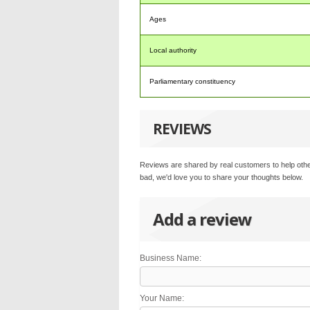
Ages
Local authority
Parliamentary constituency
REVIEWS
Reviews are shared by real customers to help othe
bad, we'd love you to share your thoughts below.
Add a review
Business Name:
Your Name: