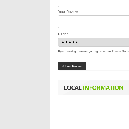
Your Review:
Rating:
By submitting a review you agree to our
Review Subm
Submit Review
LOCAL
INFORMATION