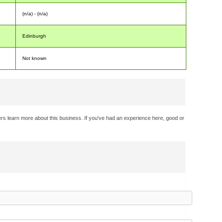
(n/a) - (n/a)
Edinburgh
Not known
rs learn more about this business. If you've had an experience here, good or