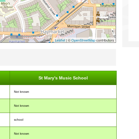
Leaflet
| ©
OpenStreetMap
contributors
St Mary's Music School
Not known
Not known
school
Not known