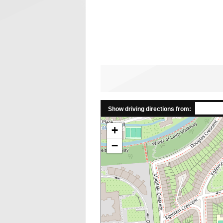
Show driving directions from:
+
−