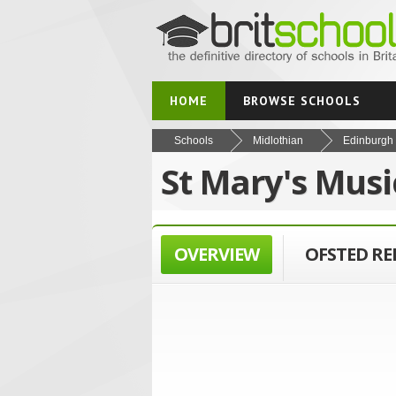
HOME
BROWSE SCHOOLS
Schools
Midlothian
Edinburgh
St Mary's Musi
OVERVIEW
OFSTED R