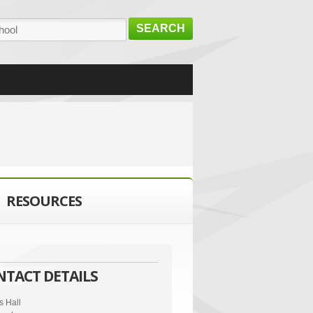
SEARCH
RESOURCES
NTACT DETAILS
s Hall