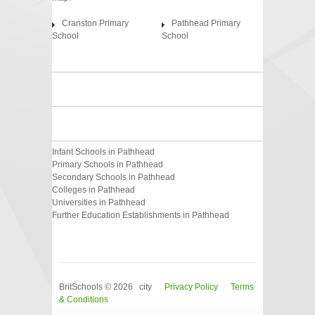
Cranston Primary
Pathhead Primary
School
School
Infant Schools in Pathhead
Primary Schools in Pathhead
Secondary Schools in Pathhead
Colleges in Pathhead
Universities in Pathhead
Further Education Establishments in Pathhead
BritSchools © 2026 city
Privacy Policy
Terms
& Conditions