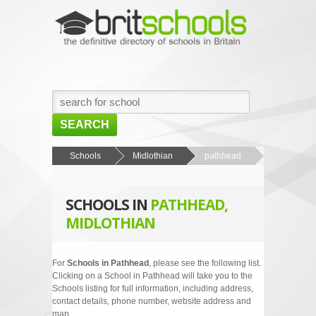
SEARCH
HOME
Schools
Midlothian
pathhead
BROWSE SCHOOLS
SCHOOLS IN
PATHHEAD,
NEWS
MIDLOTHIAN
ABOUT US
CONTACT US
For
Schools in Pathhead
, please see the following list.
Clicking on a School in Pathhead will take you to the
Schools listing for full information, including address,
contact details, phone number, website address and
map.