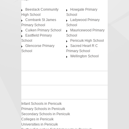
Beeslack Community
Howgate Primary
High School
School
Cornbank St James
Ladywood Primary
Primary School
School
Cuiken Primary School
Mauricewood Primary
Eastfield Primary
School
School
Penicuik High School
Glencorse Primary
Sacred Heart R C
School
Primary School
Wellington School
Infant Schools in Penicuik
Primary Schools in Penicuik
Secondary Schools in Penicuik
Colleges in Penicuik
Universities in Penicuik