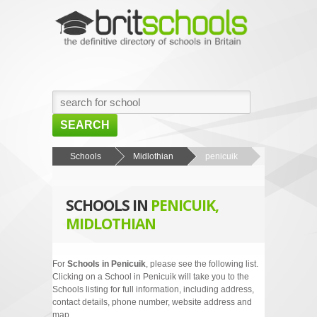
SEARCH
HOME
Schools
Midlothian
penicuik
BROWSE SCHOOLS
SCHOOLS IN
PENICUIK,
NEWS
MIDLOTHIAN
ABOUT US
CONTACT US
For
Schools in Penicuik
, please see the following list.
Clicking on a School in Penicuik will take you to the
Schools listing for full information, including address,
contact details, phone number, website address and
map.