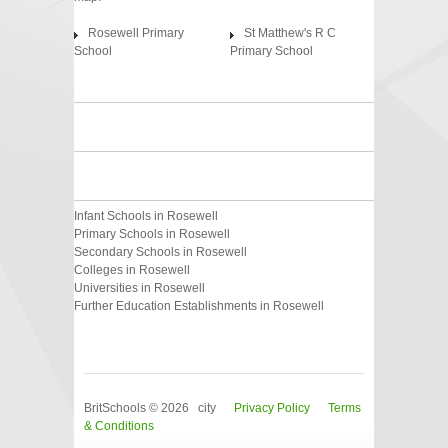
Rosewell Primary
St Matthew's R C
School
Primary School
Infant Schools in Rosewell
Primary Schools in Rosewell
Secondary Schools in Rosewell
Colleges in Rosewell
Universities in Rosewell
Further Education Establishments in Rosewell
BritSchools © 2026 city
Privacy Policy
Terms
& Conditions