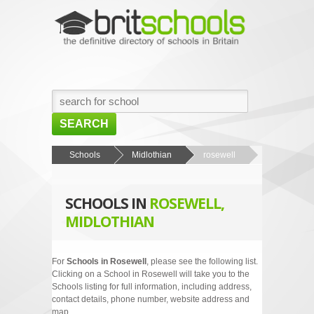
SEARCH
HOME
Schools
Midlothian
rosewell
BROWSE SCHOOLS
SCHOOLS IN
ROSEWELL,
NEWS
MIDLOTHIAN
ABOUT US
CONTACT US
For
Schools in Rosewell
, please see the following list.
Clicking on a School in Rosewell will take you to the
Schools listing for full information, including address,
contact details, phone number, website address and
map.