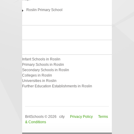
Roslin Primary School
Infant Schools in Roslin
Primary Schools in Roslin
Secondary Schools in Roslin
Colleges in Roslin
Universities in Roslin
Further Education Establishments in Roslin
BritSchools © 2026 city
Privacy Policy
Terms
& Conditions