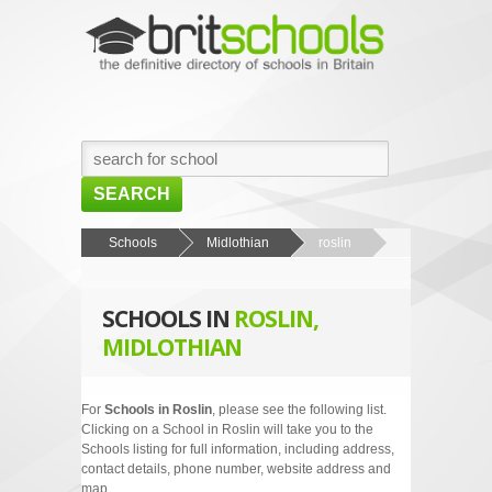
SEARCH
HOME
Schools
Midlothian
roslin
BROWSE SCHOOLS
SCHOOLS IN
ROSLIN,
NEWS
MIDLOTHIAN
ABOUT US
CONTACT US
For
Schools in Roslin
, please see the following list.
Clicking on a School in Roslin will take you to the
Schools listing for full information, including address,
contact details, phone number, website address and
map.