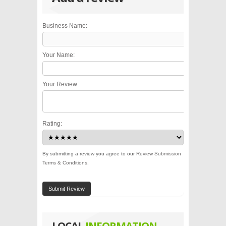
Business Name:
Your Name:
Your Review:
Rating:
By submitting a review you agree to our
Review Submission
Terms & Conditions
.
Submit Review