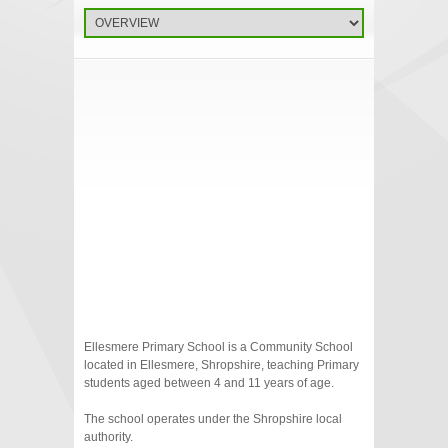
Ellesmere Primary School is a Community School
located in Ellesmere, Shropshire, teaching Primary
students aged between 4 and 11 years of age.
The school operates under the Shropshire local
authority.