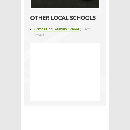
OTHER LOCAL SCHOOLS
Criftins CofE Primary School
(1.8km
away)