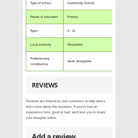
Type of school
Community School
Phase of education
Primary
Ages
4 - 11
Local authority
Shropshire
Parliamentary
North Shropshire
constituency
REVIEWS
Reviews are shared by real customers to help others
learn more about this business. If you've had an
experience here, good or bad, we'd love you to share
your thoughts below.
Add a review