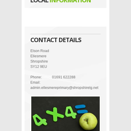
LOCAL
INFORMATION
CONTACT DETAILS
Elson Road
Ellesmere
Shropshire
SY12 9EU
Phone:
01691 622288
Email:
admin.ellesmereprimary@shropshirelg.net