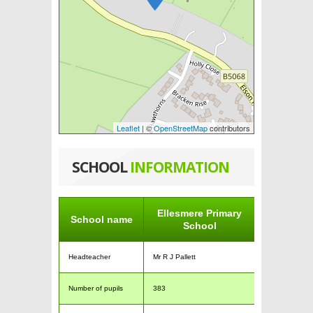
Leaflet
| ©
OpenStreetMap
contributors
SCHOOL
INFORMATION
Ellesmere Primary
School name
School
Headteacher
Mr R J Pallett
Number of pupils
383