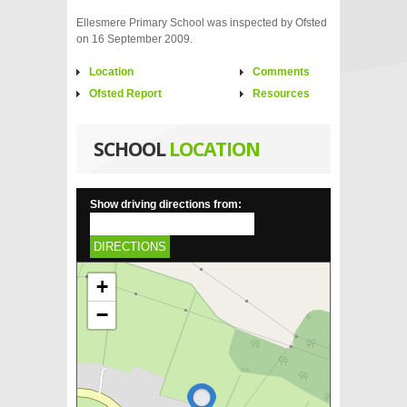
Ellesmere Primary School was inspected by Ofsted
on 16 September 2009.
Location
Comments
Ofsted Report
Resources
SCHOOL
LOCATION
Show driving directions from:
DIRECTIONS
+
−