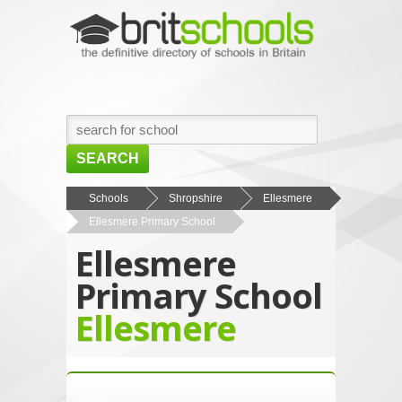
SEARCH
HOME
Schools
Shropshire
Ellesmere
Ellesmere Primary School
BROWSE SCHOOLS
Ellesmere
NEWS
Primary School
ABOUT US
Ellesmere
CONTACT US