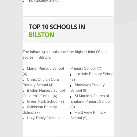
The Coseley School
TOP 10 SCHOOLS IN
BILSTON
The following schools have the highest total Ofsted
scores in Bilston:
Manor Primary School
Primary School
(7)
(4)
Loxdale Primary School
Christ Church CofE
(8)
Primary School
(4)
Stowlawn Primary
Bilston Nursery School
School
(8)
Children's Centre
(4)
St Martin's Church of
Green Park School
(7)
England Primary School
Wilkinson Primary
(8)
School
(7)
Field View Primary
Holy Trinity Catholic
School
(9)