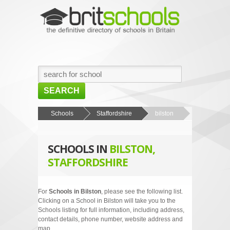
SEARCH
HOME
Schools
Staffordshire
bilston
BROWSE SCHOOLS
SCHOOLS IN
BILSTON,
NEWS
STAFFORDSHIRE
ABOUT US
CONTACT US
For
Schools in Bilston
, please see the following list.
Clicking on a School in Bilston will take you to the
Schools listing for full information, including address,
contact details, phone number, website address and
map.