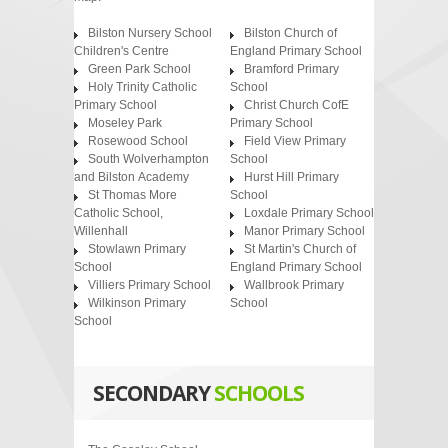
Bilston Nursery School
Bilston Church of
Children's Centre
England Primary School
Green Park School
Bramford Primary
Holy Trinity Catholic
School
Primary School
Christ Church CofE
Moseley Park
Primary School
Rosewood School
Field View Primary
South Wolverhampton
School
and Bilston Academy
Hurst Hill Primary
St Thomas More
School
Catholic School,
Loxdale Primary School
Willenhall
Manor Primary School
Stowlawn Primary
St Martin's Church of
School
England Primary School
Villiers Primary School
Wallbrook Primary
Wilkinson Primary
School
School
SECONDARY
SCHOOLS