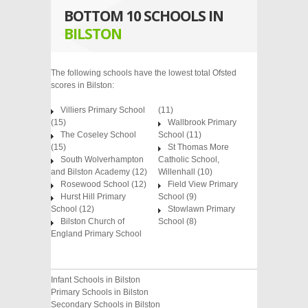
BOTTOM 10 SCHOOLS IN
BILSTON
The following schools have the lowest total Ofsted
scores in Bilston:
Villiers Primary School
(11)
(15)
Wallbrook Primary
The Coseley School
School (11)
(15)
St Thomas More
South Wolverhampton
Catholic School,
and Bilston Academy (12)
Willenhall (10)
Rosewood School (12)
Field View Primary
Hurst Hill Primary
School (9)
School (12)
Stowlawn Primary
Bilston Church of
School (8)
England Primary School
Infant Schools in Bilston
Primary Schools in Bilston
Secondary Schools in Bilston